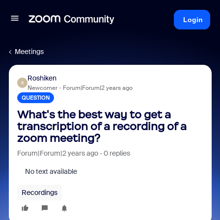
Login
Meetings
Roshiken
R
Newcomer
Forum|Forum|2 years ago
QUESTION
What's the best way to get a
transcription of a recording of a
zoom meeting?
Forum|Forum|2 years ago
0 replies
No text available
Recordings