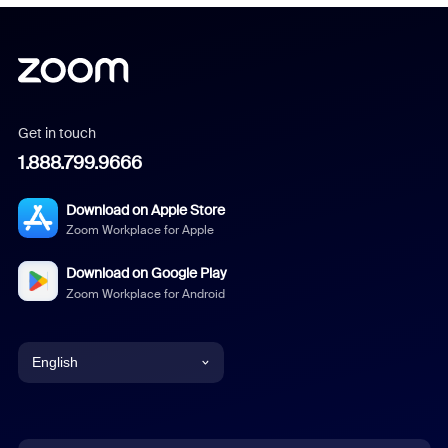
Get in touch
1.888.799.9666
Download on Apple Store
Zoom Workplace for Apple
Download on Google Play
Zoom Workplace for Android
English
English