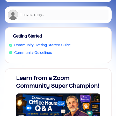
Getting Started
Community Getting Started Guide
Community Guidelines
Learn from a Zoom
Zoom
Community Super Champion!
Micr
Mon