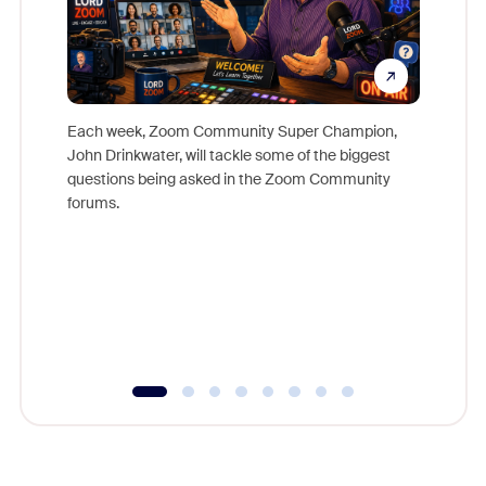
Each week, Zoom Community Super Champion,
John Drinkwater, will tackle some of the biggest
Join Chr
questions being asked in the Zoom Community
Zoom, fo
forums.
beyond l
cost of 
platform
overlook
experien
underutil