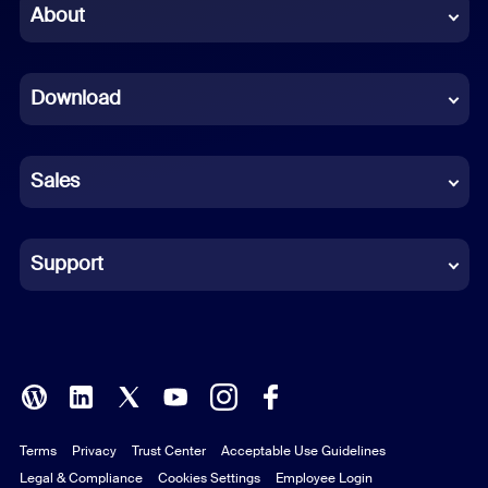
Chinese (Simplified)
About
Dutch
Download
French
German
Sales
Indonesian
Italian
Support
Japanese
Korean
Polish
Terms
Privacy
Trust Center
Acceptable Use Guidelines
Portuguese (Brazil)
Legal & Compliance
Cookies Settings
Employee Login