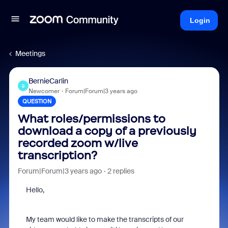
Login
Meetings
BernieCarlin
B
Newcomer
Forum|Forum|3 years ago
QUESTION
What roles/permissions to
download a copy of a previously
recorded zoom w/live
transcription?
Forum|Forum|3 years ago
2 replies
Hello,
My team would like to make the transcripts of our