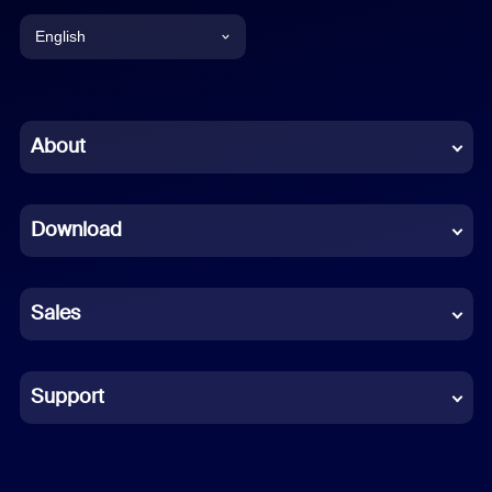
English
English
Chinese (Simplified)
About
Dutch
Download
French
German
Sales
Indonesian
Italian
Support
Japanese
Korean