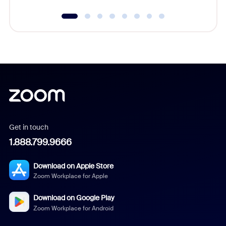
Get in touch
1.888.799.9666
Download on Apple Store
Zoom Workplace for Apple
Download on Google Play
Zoom Workplace for Android