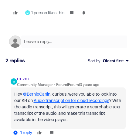
1 person likes this
M
2 replies
Sort by
:
Oldest first
rn-zm
R
Community Manager
Forum|Forum|3 years ago
Hey
@BernieCarlin
, curious, were you able to look into
our KB on
Audio transcription for cloud recordings
? With
the audio transcript, this will generate a searchable text
transcript of the audio, and make this transcript
available in the video player.
1 reply