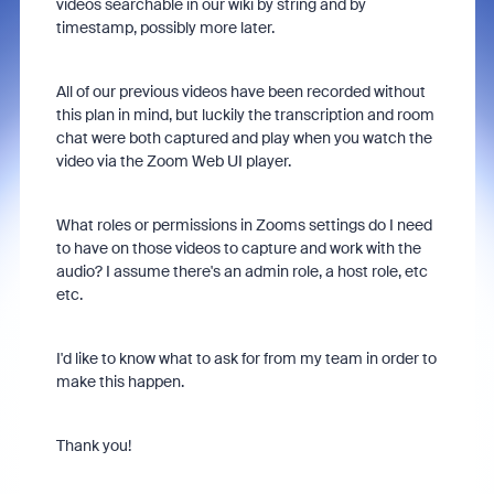
videos searchable in our wiki by string and by
timestamp, possibly more later.
All of our previous videos have been recorded without
this plan in mind, but luckily the transcription and room
chat were both captured and play when you watch the
video via the Zoom Web UI player.
What roles or permissions in Zooms settings do I need
to have on those videos to capture and work with the
audio? I assume there's an admin role, a host role, etc
etc.
I'd like to know what to ask for from my team in order to
make this happen.
Thank you!