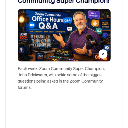
Community Super Champion!
Micr
Mon
Each week, Zoom Community Super Champion,
John Drinkwater, will tackle some of the biggest
Join Chr
questions being asked in the Zoom Community
Zoom, fo
forums.
beyond l
cost of 
platform
overlook
experien
underutil