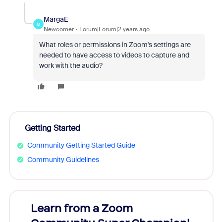
MargaE
M
Newcomer
Forum|Forum|2 years ago
What roles or permissions in Zoom's settings are
needed to have access to videos to capture and
work with the audio?
Getting Started
Community Getting Started Guide
Community Guidelines
Learn from a Zoom
Zoom