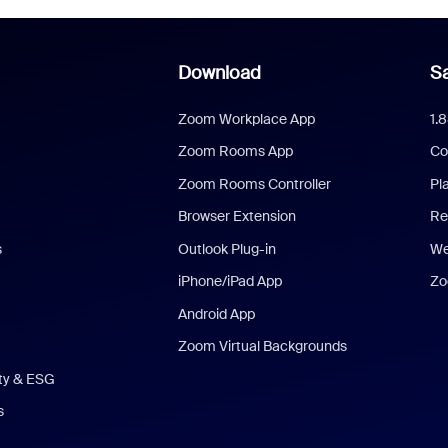
Download
Sa
Zoom Workplace App
1.
Zoom Rooms App
Co
Zoom Rooms Controller
Pl
Browser Extension
Re
s
Outlook Plug-in
We
iPhone/iPad App
Zo
Android App
Zoom Virtual Backgrounds
ity & ESG
s