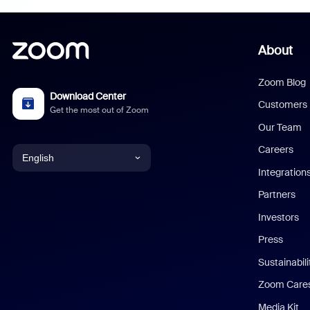
About
Zoom Blog
Download Center
Customers
Get the most out of Zoom
Our Team
Careers
English
Integration
English
Partners
Investors
Chinese (Simplified)
Press
Dutch
Sustainabil
Zoom Care
French
Media Kit