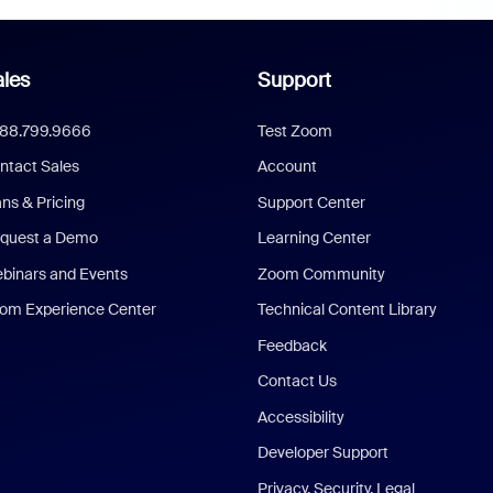
les
Support
888.799.9666
Test Zoom
ntact Sales
Account
ans & Pricing
Support Center
quest a Demo
Learning Center
binars and Events
Zoom Community
om Experience Center
Technical Content Library
Feedback
Contact Us
Accessibility
Developer Support
Privacy, Security, Legal