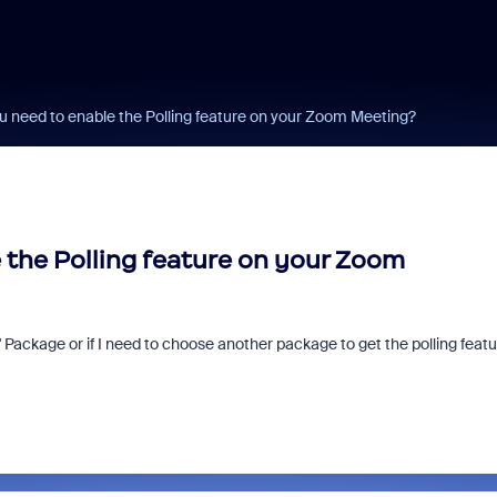
 need to enable the Polling feature on your Zoom Meeting?
the Polling feature on your Zoom
Pro" Package or if I need to choose another package to get the polling featu