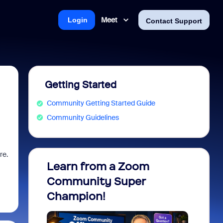
Meet
Login
Contact Support
Getting Started
Community Getting Started Guide
Community Guidelines
re.
Learn from a Zoom
Zoom 
Community Super
Micro
Champion!
You 