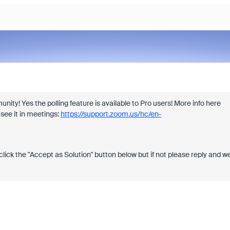
ty! Yes the polling feature is available to Pro users! More info here
see it in meetings:
https://support.zoom.us/hc/en-
click the "Accept as Solution" button below but if not please reply and w