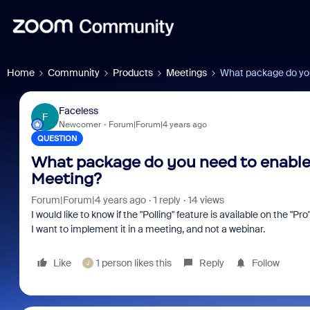
Home
Community
Products
Meetings
What package do you
Faceless
F
Newcomer
Forum|Forum|4 years ago
QUESTION
What package do you need to enable 
Meeting?
Forum|Forum|4 years ago
1 reply
14 views
I would like to know if the "Polling" feature is available on the "
I want to implement it in a meeting, and not a webinar.
Like
1 person likes this
Reply
Follow
J