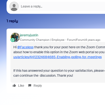
1 reply
jeremyjustin
Community Champion | Employee
Forum|Forum|4 years ago
Hi
@Faceless
thank you for your post here on the Zoom Communi
about how to enable this option in the Zoom web portal so you 
us/articles/4412324684685-Enabling-polling-for-meetings
If this has answered your question to your satisfaction, please 
can continue the discussion. Thank you!
Like
Reply