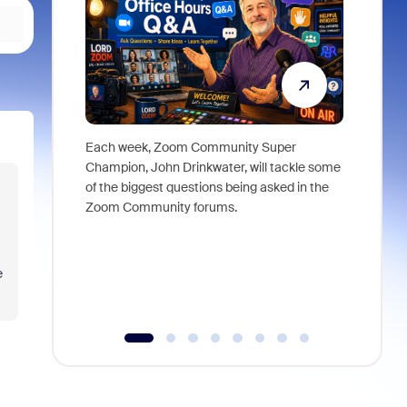
Each week, Zoom Community Super
Join Chri
Champion, John Drinkwater, will tackle some
at Zoom, 
of the biggest questions being asked in the
goes beyo
Zoom Community forums.
true total
collabora
organizat
compromis
e
more thro
tools.