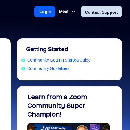
Meet
Login
Contact Support
Getting Started
Community Getting Started Guide
Community Guidelines
Learn from a Zoom
Zoom 
Community Super
Micro
Champion!
You 