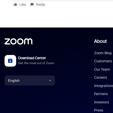
Like
Reply
About
Zoom Blog
Download Center
Customers
Get the most out of Zoom
Our Team
Careers
English
Integration
English
Partners
Investors
Chinese (Simplified)
Press