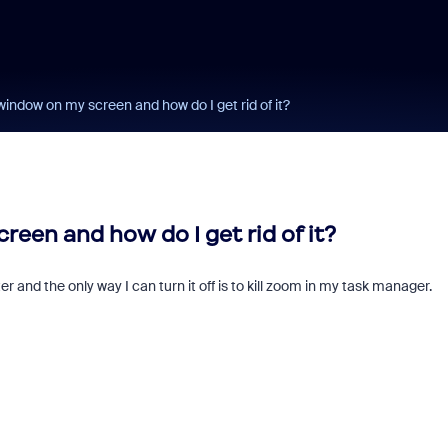
 window on my screen and how do I get rid of it?
reen and how do I get rid of it?
and the only way I can turn it off is to kill zoom in my task manager.