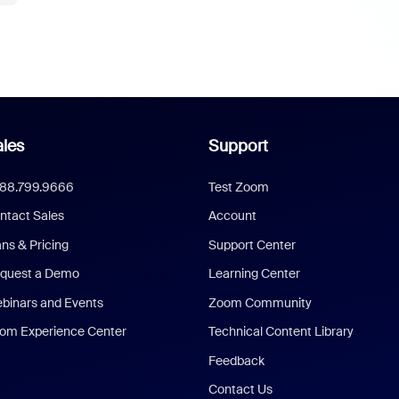
les
Support
888.799.9666
Test Zoom
ntact Sales
Account
ans & Pricing
Support Center
quest a Demo
Learning Center
binars and Events
Zoom Community
om Experience Center
Technical Content Library
Feedback
Contact Us