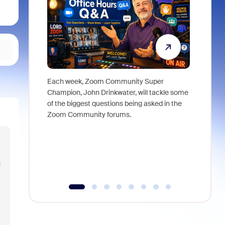
Each week, Zoom Community Super
Join Chri
Champion, John Drinkwater, will tackle some
at Zoom, 
of the biggest questions being asked in the
goes beyo
Zoom Community forums.
true total
collabora
organizat
compromis
more thro
n
tools.