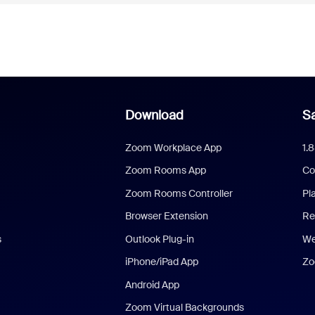
Download
Sa
Zoom Workplace App
1.
Zoom Rooms App
Co
Zoom Rooms Controller
Pl
Browser Extension
Re
s
Outlook Plug-in
We
iPhone/iPad App
Zo
Android App
Zoom Virtual Backgrounds