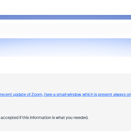
e recent update of Zoom, i'see a small window, which is present always o
accepted if this information is what you needed.