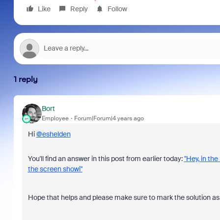
Like
Reply
Follow
1 reply
Bort
Employee
Forum|Forum|4 years ago
Hi
@eshelden
You'll find an answer in this post from earlier today:
"Hey, in th
the screen showi"
Hope that helps and please make sure to mark the solution as 