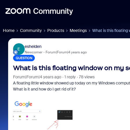
Home
Community
Products
Meetings
What is this floating
eshelden
E
Newcomer
Forum|Forum|4 years ago
QUESTION
What is this floating window on my sc
Forum|Forum|4 years ago
1 reply
78 views
A floating little window showed up today on my Windows computer 
What is it and how do I get rid of it?