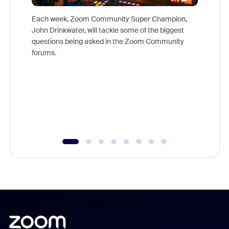
Each week, Zoom Community Super Champion,
John Drinkwater, will tackle some of the biggest
Join Chr
questions being asked in the Zoom Community
Zoom, fo
forums.
beyond l
cost of 
platform
overlook
experien
underutil