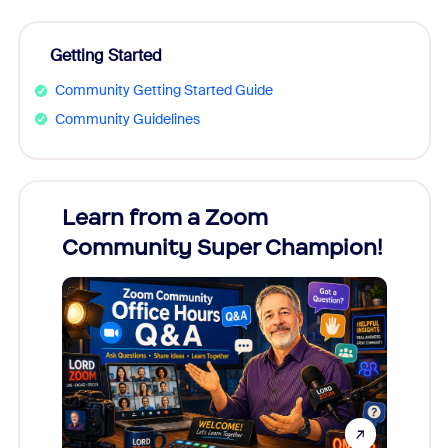
Getting Started
Community Getting Started Guide
Community Guidelines
Learn from a Zoom
Zoom
Community Super Champion!
Micr
Mon