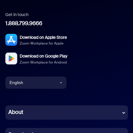
Get in touch
1.888.799.9666
Download on Apple Store
Zoom Workplace for Apple
Download on Google Play
Zoom Workplace for Android
English
English
Chinese (Simplified)
About
Dutch