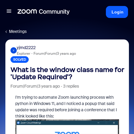
Login
Meetings
yjmd2222
Y
Explorer
Forum|Forum|3 years ago
SOLVED
What is the window class name for
'Update Required'?
Forum|Forum|3 years ago
3 replies
I'm trying to automate Zoom launching process with
python in Windows 11, and I noticed a popup that said
update was required before joining a conference that I
think looked like this: