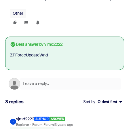
Other
Best answer by
yjmd2222
ZPForceUpdateWnd
3 replies
Sort by
:
Oldest first
yjmd2222
AUTHOR
ANSWER
Y
Explorer
Forum|Forum|3 years ago