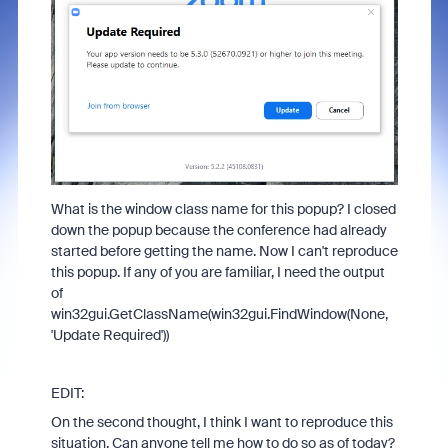
What is the window class name for this popup? I closed
down the popup because the conference had already
started before getting the name. Now I can't reproduce
this popup. If any of you are familiar, I need the output
of
win32gui.GetClassName(win32gui.FindWindow(None,
'Update Required'))
EDIT:
On the second thought, I think I want to reproduce this
situation. Can anyone tell me how to do so as of today?