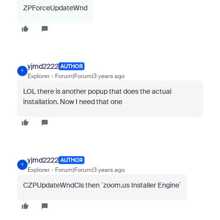
ZPForceUpdateWnd
yjmd2222
AUTHOR
Y
Explorer
Forum|Forum|3 years ago
LOL there is another popup that does the actual
installation. Now I need that one
yjmd2222
AUTHOR
Y
Explorer
Forum|Forum|3 years ago
CZPUpdateWndCls then `zoom.us Installer Engine`