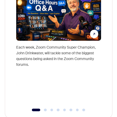
Each week, Zoom Community Super Champion,
John Drinkwater, will tackle some of the biggest
Join Chr
questions being asked in the Zoom Community
Zoom, fo
forums.
beyond l
cost of 
platform
overlook
experien
underutil