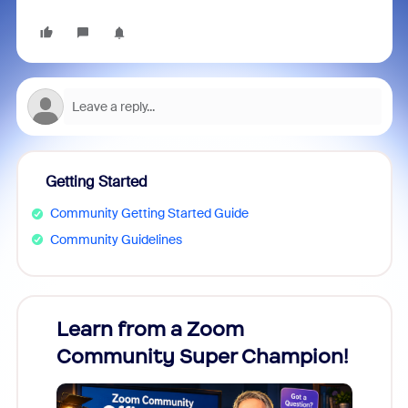
Getting Started
Community Getting Started Guide
Community Guidelines
Learn from a Zoom
Zoom
Community Super Champion!
Micr
Mon