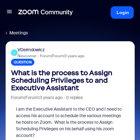
Login
Meetings
VDeimdowicz
V
Newcomer
Forum|Forum|3 years ago
QUESTION
What is the process to Assign
Scheduling Privileges to and
Executive Assistant
Forum|Forum|3 years ago
0 replies
I am the Executive Assistant to the CEO and I need to
access his account to schedule the various meetings
he hosts on Zoom. What is the process to Assign
Scheduling Privileges on his behalf using his zoom
account?