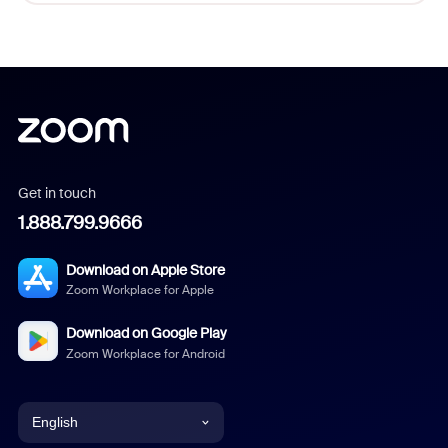
Get in touch
1.888.799.9666
Download on Apple Store
Zoom Workplace for Apple
Download on Google Play
Zoom Workplace for Android
English