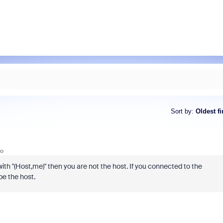
Sort by
:
Oldest fi
go
with "(Host,me)" then you are not the host. If you connected to the
be the host.