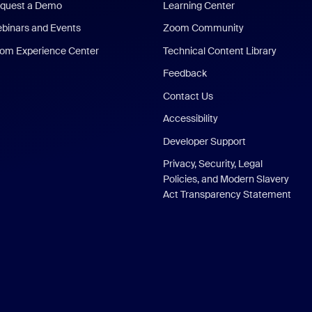
quest a Demo
Learning Center
binars and Events
Zoom Community
om Experience Center
Technical Content Library
Feedback
Contact Us
Accessibility
Developer Support
Privacy, Security, Legal
Policies, and Modern Slavery
Act Transparency Statement