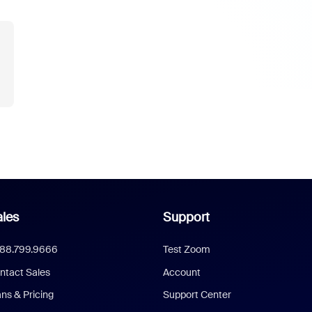
les
Support
888.799.9666
Test Zoom
ntact Sales
Account
ans & Pricing
Support Center