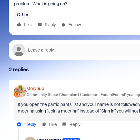
problem. What is going on?
Other
Like
Reply
Follow
2 replies
storyhub
Community Super Champion | Customer
Forum|Forum|1 year a
If you open the participants list and your name is not followed 
meeting using "Join a meeting" instead of "Sign in" you will not 
1 reply
Like
Reply