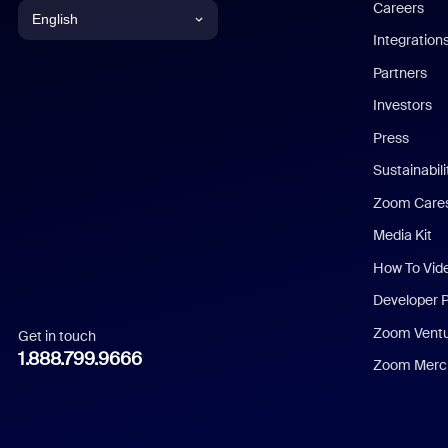
Careers
English
Integration
English
Partners
Investors
Chinese (Simplified)
Press
Dutch
Sustainabil
Zoom Care
French
Media Kit
German
How To Vid
Indonesian
Developer 
Zoom Vent
Get in touch
Italian
1.888.799.9666
Zoom Merch
Japanese
Korean