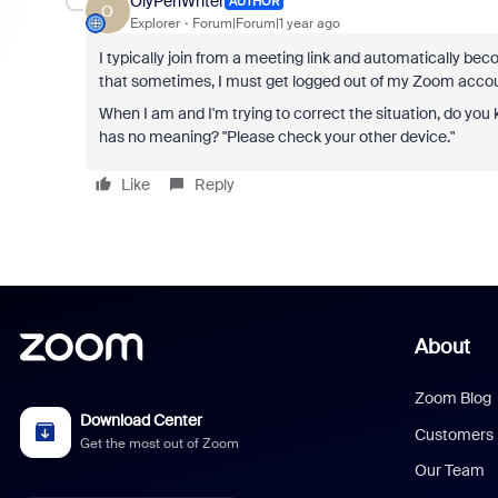
OlyPenWriter
AUTHOR
O
Explorer
Forum|Forum|1 year ago
I typically join from a meeting link and automatically be
that sometimes, I must get logged out of my Zoom account
When I am and I'm trying to correct the situation, do yo
has no meaning?
"Please check your other device."
Like
Reply
About
Zoom Blog
Download Center
Customers
Get the most out of Zoom
Our Team