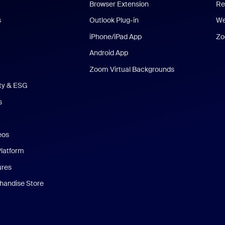
Browser Extension
Re
s
Outlook Plug-in
We
iPhone/iPad App
Zo
Android App
Zoom Virtual Backgrounds
ity & ESG
s
eos
Platform
ures
andise Store