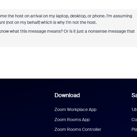
come the host on arrival on my laptop, desktop, or phone. I'm assuming
 (not on my behalf) which is why I'm not the host.
u know what this message means? Or is it just a nonsense message that
Download
Sa
Zoom Workplace App
1.
Zoom Rooms App
Co
Zoom Rooms Controller
Pl