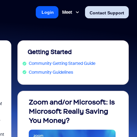
Meet
Login
Contact Support
Getting Started
Community Getting Started Guide
Community Guidelines
Zoom and/or Microsoft: Is
Fraud
f
Microsoft Really Saving
every
,
You Money?
ent