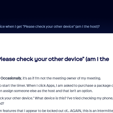
ice when I get "Please check your other device" (am I the host)?
lease check your other device" (am I the
.
Occasionally
, it's as if I'm not the meeting owner of my meeting.
to start the timer. When I click Apps, I am asked to purchase a package o
can assign someone else as the host and that isn't an option.
eck your other device." What device is this? I've tried checking my phone
ed?
eatures that I appear to be locked out of... AGAIN, this is an intermitt