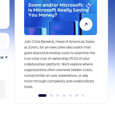
Join Chris Barwick, Head of Americas Sales
As part of
at Zoom, for an executive discussion that
device, a
goes beyond licensing costs to examine the
rst
find anywh
true total cost of ownership (TCO) of your
interviews
collaboration platform. We'll explore where
organizations often overlook hidden costs,
compromise on user experience, or pay
more through complexity and underutilized
tools.