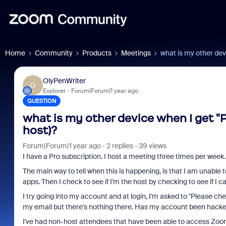
Home
Community
Products
Meetings
what is my other dev
OlyPenWriter
O
Explorer
Forum|Forum|1 year ago
QUESTION
what is my other device when I get "P
host)?
Forum|Forum|1 year ago
2 replies
39 views
I have a Pro subscription. I host a meeting three times per week
The main way to tell when this is happening, is that I am unable 
apps. Then I check to see if I'm the host by checking to see if I 
I try going into my account and at login, I'm asked to "Please ch
my email but there's nothing there. Has my account been hack
I've had non-host attendees that have been able to access Zoom f