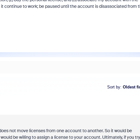
it continue to work; be paused until the account is disassociated from 
Sort by
:
Oldest fi
s not move licenses from one account to another. So it would be
uld be willing to assign a license to your account. Ultimately, if you tr