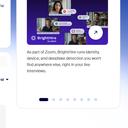
the
As part of Zoom, BrightHire runs identity,
Don't mis
device, and deepfake detection you won't
announce
find anywhere else, right in your live
and indus
interviews.
what is ne
rst
y