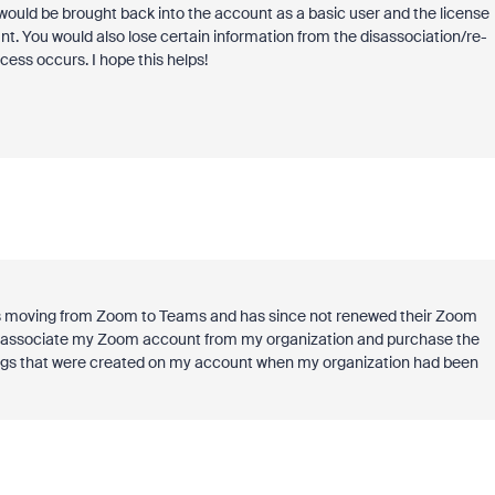
 would be brought back into the account as a basic user and the license
. You would also lose certain information from the disassociation/re-
cess occurs. I hope this helps!
n is moving from Zoom to Teams and has since not renewed their Zoom
i disassociate my Zoom account from my organization and purchase the
ordings that were created on my account when my organization had been