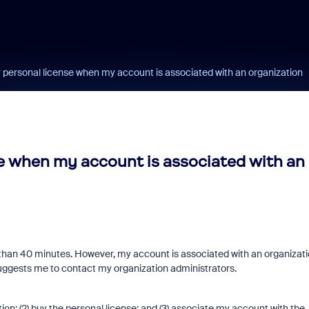
personal license when my account is associated with an organization
e when my account is associated with an
r than 40 minutes. However, my account is associated with an organizat
suggests me to contact my organization administrators.
tion; (2) buy the personal license; and (3) associate my account with the