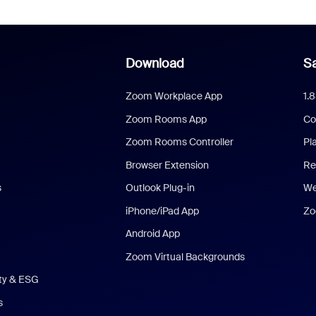
Download
Sa
Zoom Workplace App
1.
Zoom Rooms App
Co
Zoom Rooms Controller
Pl
Browser Extension
Re
s
Outlook Plug-in
We
iPhone/iPad App
Zo
Android App
Zoom Virtual Backgrounds
ity & ESG
s