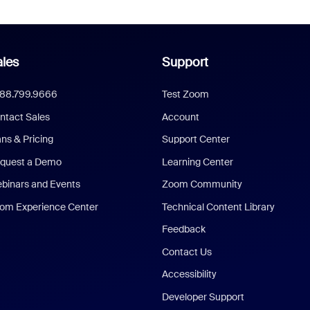
les
Support
888.799.9666
Test Zoom
ntact Sales
Account
ans & Pricing
Support Center
quest a Demo
Learning Center
binars and Events
Zoom Community
om Experience Center
Technical Content Library
Feedback
Contact Us
Accessibility
Developer Support