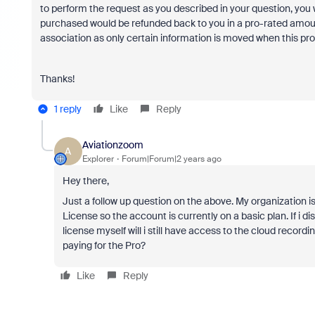
to perform the request as you described in your question, you
purchased would be refunded back to you in a pro-rated amount
association as only certain information is moved when this pro
Thanks!
1 reply
Like
Reply
Aviationzoom
A
Explorer
Forum|Forum|2 years ago
Hey there,
Just a follow up question on the above. My organizatio
License so the account is currently on a basic plan. If 
license myself will i still have access to the cloud rec
paying for the Pro?
Like
Reply