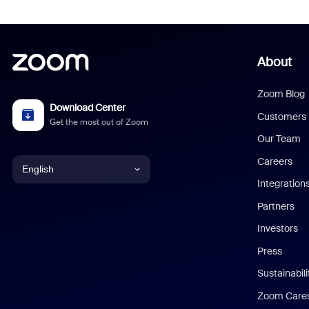
About
Zoom Blog
Download Center
Customers
Get the most out of Zoom
Our Team
Careers
English
Integration
English
Partners
Investors
Chinese (Simplified)
Press
Dutch
Sustainabil
Zoom Care
French