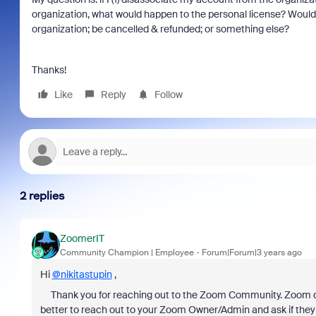
organization, what would happen to the personal license? Would 
organization; be cancelled & refunded; or something else?
Thanks!
Like
Reply
Follow
2 replies
ZoomerIT
Community Champion | Employee
Forum|Forum|3 years ago
Hi
@nikitastupin
,
Thank you for reaching out to the Zoom Community. Zoom doe
better to reach out to your Zoom Owner/Admin and ask if they wo