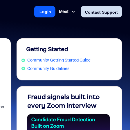
Meet
Login
Contact Support
Getting Started
Community Getting Started Guide
Community Guidelines
Fraud signals built into
Join 
every Zoom interview
2026
ion