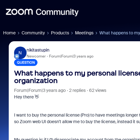
Home
Community
Products
Meetings
What happens to my 
nikitastupin
N
Newcomer
Forum|Forum|3 years ago
QUESTION
What happens to my personal licens
organization
Forum|Forum|3 years ago
2 replies
62 views
Hey there 👋
I want to buy the personal license (Pro) to have meetings longe
so Zoom web UI doesn't allow me to buy the license, instead it 
My question is: if I (1) disassociate my account from the organiza