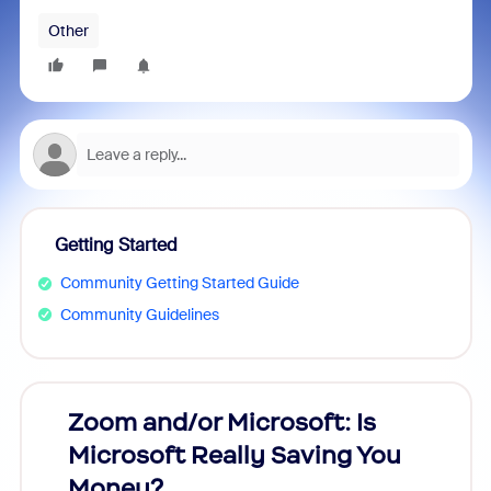
Other
Getting Started
Community Getting Started Guide
Community Guidelines
Zoom and/or Microsoft: Is
Fraud
Microsoft Really Saving You
Zoom
Money?