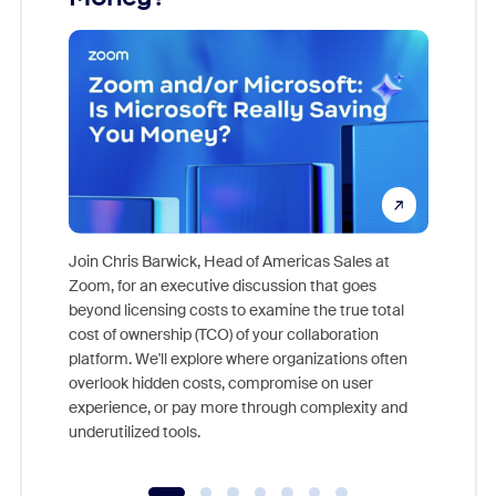
Join Chris Barwick, Head of Americas Sales at
Zoom, for an executive discussion that goes
As part o
beyond licensing costs to examine the true total
and deep
cost of ownership (TCO) of your collaboration
else, rig
platform. We'll explore where organizations often
overlook hidden costs, compromise on user
experience, or pay more through complexity and
underutilized tools.