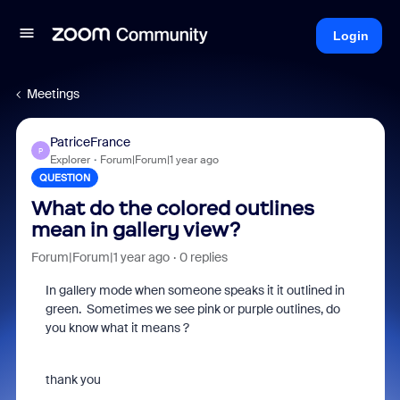
Login
Meetings
PatriceFrance
P
Explorer
Forum|Forum|1 year ago
QUESTION
What do the colored outlines
mean in gallery view?
Forum|Forum|1 year ago
0 replies
In gallery mode when someone speaks it it outlined in
green. Sometimes we see pink or purple outlines, do
you know what it means ?
thank you