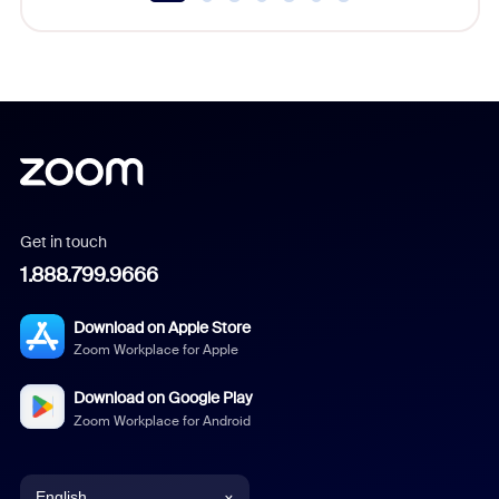
Get in touch
1.888.799.9666
Download on Apple Store
Zoom Workplace for Apple
Download on Google Play
Zoom Workplace for Android
English