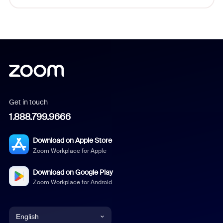
Get in touch
1.888.799.9666
Download on Apple Store
Zoom Workplace for Apple
Download on Google Play
Zoom Workplace for Android
English