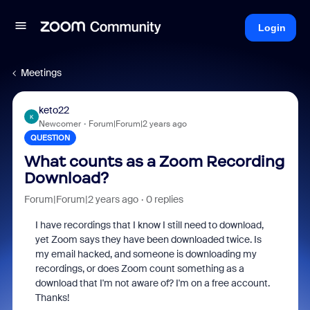
Login
Meetings
keto22
K
Newcomer
Forum|Forum|2 years ago
QUESTION
What counts as a Zoom Recording
Download?
Forum|Forum|2 years ago
0 replies
I have recordings that I know I still need to download,
yet Zoom says they have been downloaded twice. Is
my email hacked, and someone is downloading my
recordings, or does Zoom count something as a
download that I'm not aware of? I'm on a free account.
Thanks!