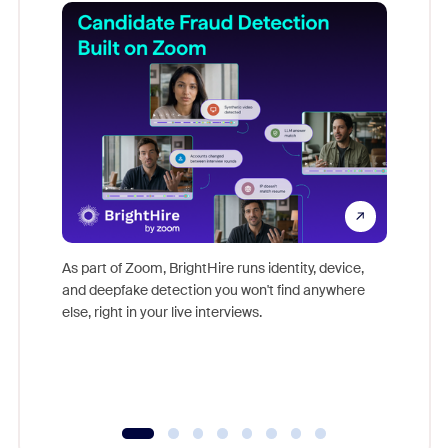
Don't mi
game-ch
As part of Zoom, BrightHire runs identity, device,
are help
and deepfake detection you won't find anywhere
else, right in your live interviews.