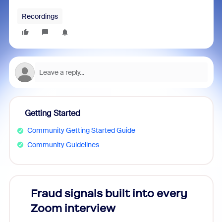
Recordings
Getting Started
Community Getting Started Guide
Community Guidelines
Fraud signals built into every
Join
Zoom interview