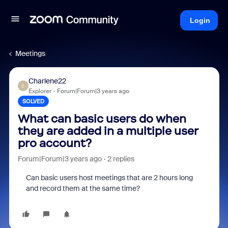
Login
Meetings
Charlene22
C
Explorer
Forum|Forum|3 years ago
SOLVED
What can basic users do when
they are added in a multiple user
pro account?
Forum|Forum|3 years ago
2 replies
Can basic users host meetings that are 2 hours long
and record them at the same time?