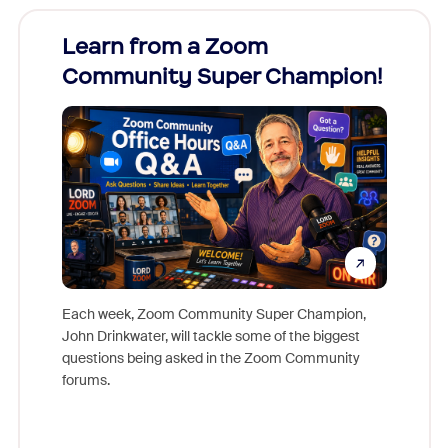
Learn from a Zoom
Zoom
Community Super Champion!
Micr
Mon
Each week, Zoom Community Super Champion,
John Drinkwater, will tackle some of the biggest
Join Chr
questions being asked in the Zoom Community
Zoom, fo
forums.
beyond l
cost of 
platform