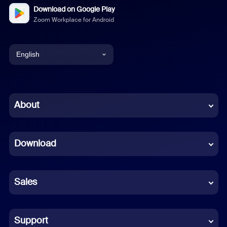
Download on Google Play
Zoom Workplace for Android
English
English
Chinese (Simplified)
About
Dutch
Download
French
German
Sales
Indonesian
Italian
Support