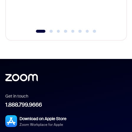
overlook
experien
underutil
Get in touch
1.888.799.9666
Download on Apple Store
Zoom Workplace for Apple