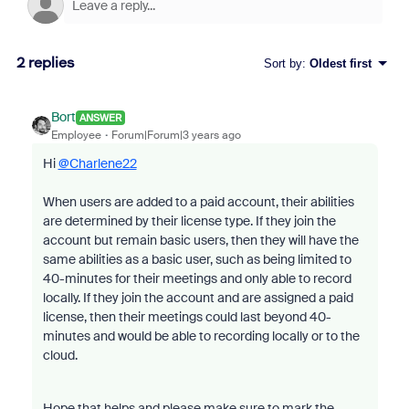
2 replies
Sort by
:
Oldest first
Bort
ANSWER
Employee
Forum|Forum|3 years ago
Hi
@Charlene22
When users are added to a paid account, their abilities
are determined by their license type. If they join the
account but remain basic users, then they will have the
same abilities as a basic user, such as being limited to
40-minutes for their meetings and only able to record
locally. If they join the account and are assigned a paid
license, then their meetings could last beyond 40-
minutes and would be able to recording locally or to the
cloud.
Hope that helps and please make sure to mark the