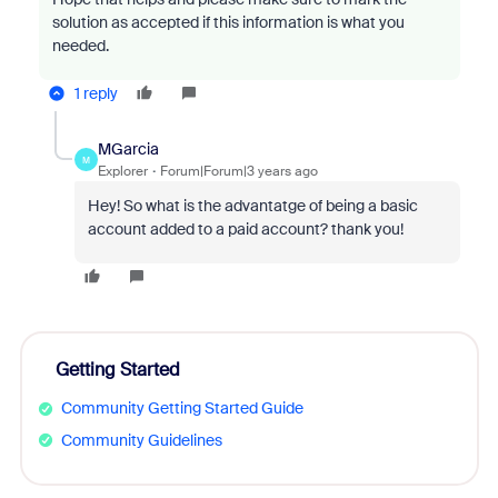
solution as accepted if this information is what you
needed.
1 reply
MGarcia
M
Explorer
Forum|Forum|3 years ago
Hey! So what is the advantatge of being a basic
account added to a paid account? thank you!
Getting Started
Community Getting Started Guide
Community Guidelines