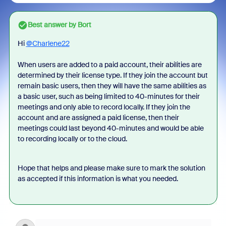
Best answer by
Bort
Hi
@Charlene22
When users are added to a paid account, their abilities are
determined by their license type. If they join the account but
remain basic users, then they will have the same abilities as
a basic user, such as being limited to 40-minutes for their
meetings and only able to record locally. If they join the
account and are assigned a paid license, then their
meetings could last beyond 40-minutes and would be able
to recording locally or to the cloud.
Hope that helps and please make sure to mark the solution
as accepted if this information is what you needed.