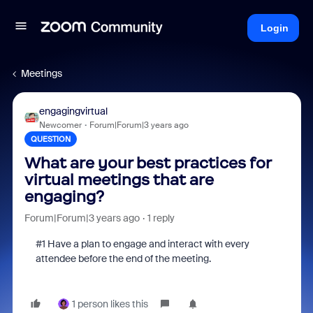
Login
Meetings
engagingvirtual
Newcomer
Forum|Forum|3 years ago
QUESTION
What are your best practices for
virtual meetings that are
engaging?
Forum|Forum|3 years ago
1 reply
#1 Have a plan to engage and interact with every
attendee before the end of the meeting.
1 person likes this