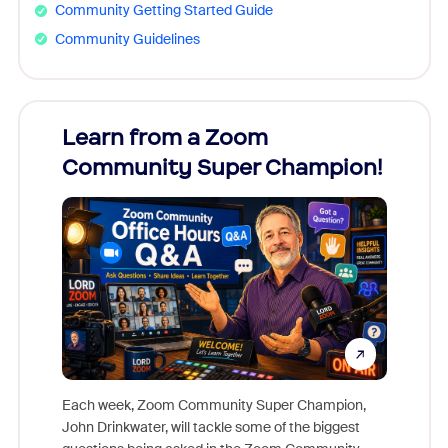
Community Getting Started Guide
Community Guidelines
Learn from a Zoom
Zoom
Community Super Champion!
Micr
Mon
Each week, Zoom Community Super Champion,
John Drinkwater, will tackle some of the biggest
Join Chr