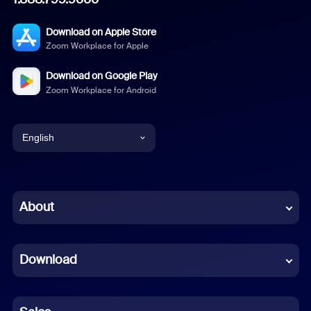
Download on Apple Store
Zoom Workplace for Apple
Download on Google Play
Zoom Workplace for Android
English
English
Chinese (Simplified)
About
Dutch
Download
French
German