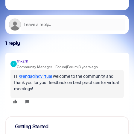
1 reply
rn-zm
R
Community Manager
Forum|Forum|3 years ago
Hi
@engagingvirtual
welcome to the community, and
thank you for your feedback on best practices for virtual
meetings!
Getting Started