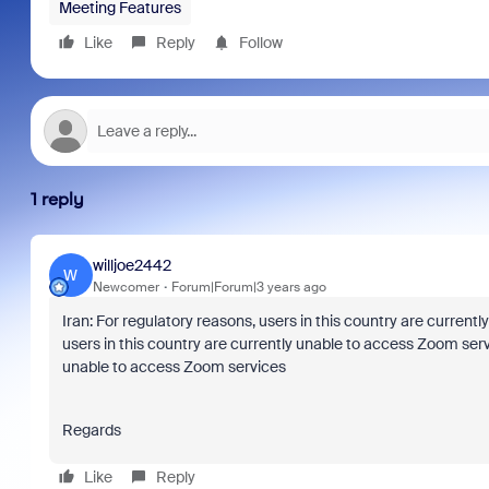
Meeting Features
Like
Reply
Follow
1 reply
willjoe2442
W
Newcomer
Forum|Forum|3 years ago
Iran: For regulatory reasons, users in this country are curren
users in this country are currently unable to access Zoom servi
unable to access Zoom services
Regards
Like
Reply