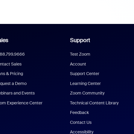
les
Support
888.799.9666
Test Zoom
ntact Sales
Account
ans & Pricing
Support Center
quest a Demo
Learning Center
binars and Events
Zoom Community
om Experience Center
Technical Content Library
Feedback
Contact Us
Accessibility