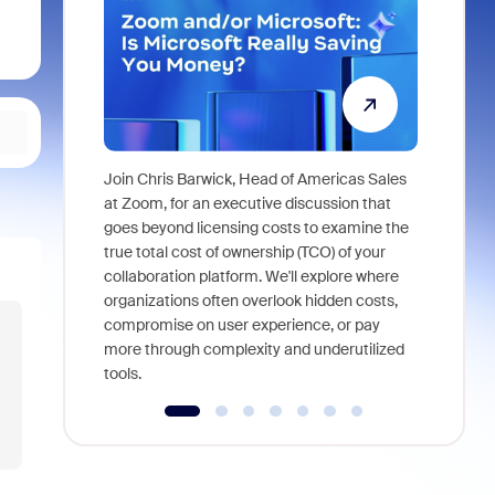
Join Chris Barwick, Head of Americas Sales
As part of
at Zoom, for an executive discussion that
device, a
goes beyond licensing costs to examine the
find anywh
true total cost of ownership (TCO) of your
interviews
collaboration platform. We'll explore where
organizations often overlook hidden costs,
compromise on user experience, or pay
more through complexity and underutilized
tools.