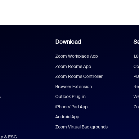
Download
Sa
Zoom Workplace App
1.
Zoom Rooms App
Co
Zoom Rooms Controller
Pl
Browser Extension
Re
s
Outlook Plug-in
We
iPhone/iPad App
Zo
Android App
Zoom Virtual Backgrounds
ity & ESG