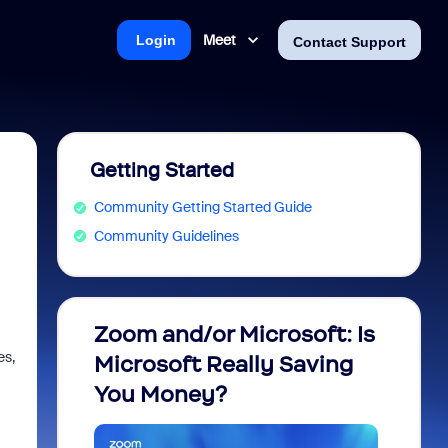
Meet
Login
Contact Support
Getting Started
Community Getting Started Guide
Community Guidelines
Zoom and/or Microsoft: Is
Fraud
es,
Microsoft Really Saving
every
You Money?