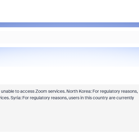
tly unable to access Zoom services. North Korea: For regulatory reasons,
ces. Syria: For regulatory reasons, users in this country are currently