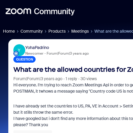
Home
Community
Products
Meetings
What are the allowe
YohaPadrino
Y
Newcomer
Forum|Forum|3 years ago
QUESTION
What are the allowed countries for
Forum|Forum|3 years ago
1 reply
30 views
Hi everyone. I'm trying to reach Zoom Meetings Api in order to ge
POSTMAN, it twhows a message saying "
Country code US is not 
I have already set the countries to US, PA, VE in Account > Sett
but it stills throw the same error.
I have googled but i don't find any more information about this 
please? Thank you