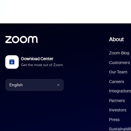
About
Zoom Blog
Download Center
Customers
Get the most out of Zoom
Our Team
Careers
English
Integration
English
Partners
Investors
Chinese (Simplified)
Press
Dutch
Sustainabil