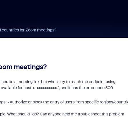
d countries for Zoom meetings?
 Zoom meetings?
nerate a meeting link, but when i try to reach the endpoint using
available for host: u-xxxxxxxxxx.
", and it has the error code 300.
ings >
Authorize or block the entry of users from specific regions/countri
topic. What should i do? Can anyone help me troubleshoot this problem