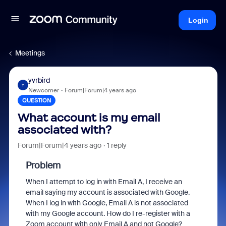
Login
Meetings
yvrbird
Y
Newcomer
Forum|Forum|4 years ago
QUESTION
What account is my email
associated with?
Forum|Forum|4 years ago
1 reply
Problem
When I attempt to log in with Email A, I receive an
email saying my account is associated with Google.
When I log in with Google, Email A is not associated
with my Google account. How do I re-register with a
Zoom account with only Email A and not Google?