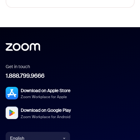
Get in touch
1.888.799.9666
Download on Apple Store
Zoom Workplace for Apple
Download on Google Play
Zoom Workplace for Android
English