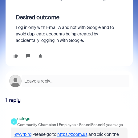
Desired outcome
Log in only with Email A and not with Google and to
avoid duplicate accounts being created by
accidentally logging in with Google.
1 reply
colegs
C
Community Champion | Employee
Forum|Forum|4 years ago
@yvrbird
Please go to
https://zoom.us
and click on the