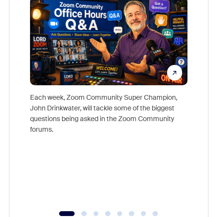
Each week, Zoom Community Super Champion,
John Drinkwater, will tackle some of the biggest
Join Chr
questions being asked in the Zoom Community
Zoom, fo
forums.
beyond l
cost of 
platform
overlook
experien
underutil