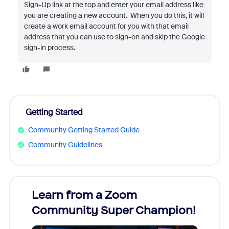
Sign-Up link at the top and enter your email address like
you are creating a new account. When you do this, it will
create a work email account for you with that email
address that you can use to sign-on and skip the Google
sign-in process.
Getting Started
Community Getting Started Guide
Community Guidelines
Learn from a Zoom
Zoom
Community Super Champion!
Micr
Mon