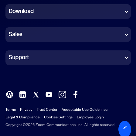
Dutch
Download
French
German
Sales
Indonesian
Italian
Support
Japanese
Korean
Polish
Terms
Privacy
Trust Center
Acceptable Use Guidelines
Portuguese (Brazil)
Legal & Compliance
Cookies Settings
Employee Login
Russian
Copyright ©2026 Zoom Communications, Inc. All rights reserved.