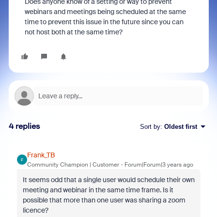
Does anyone know of a setting or way to prevent
webinars and meetings being scheduled at the same
time to prevent this issue in the future since you can
not host both at the same time?
4 replies
Sort by
:
Oldest first
Frank_TB
F
Community Champion | Customer
Forum|Forum|3 years ago
It seems odd that a single user would schedule their own
meeting and webinar in the same time frame. Is it
possible that more than one user was sharing a zoom
licence?