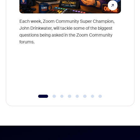
Each week, Zoom Community Super Champion,
John Drinkwater, will tackle some of the biggest
Join Chr
questions being asked in the Zoom Community
Zoom, fo
forums.
beyond l
cost of 
platform
overlook
experien
underutil