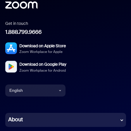
Get in touch
1.888.799.9666
Download on Apple Store
Zoom Workplace for Apple
Download on Google Play
Zoom Workplace for Android
English
English
Chinese (Simplified)
About