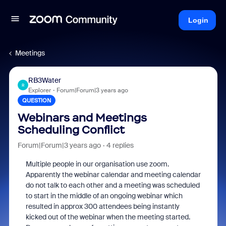
Login
Meetings
RB3Water
R
Explorer
Forum|Forum|3 years ago
QUESTION
Webinars and Meetings
Scheduling Conflict
Forum|Forum|3 years ago
4 replies
Multiple people in our organisation use zoom.
Apparently the webinar calendar and meeting calendar
do not talk to each other and a meeting was scheduled
to start in the middle of an ongoing webinar which
resulted in approx 300 attendees being instantly
kicked out of the webinar when the meeting started.