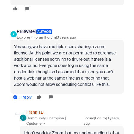
RB3Water
AUTHOR
R
Explorer
Forum|Forum|3 years ago
Yes sorry, we have multiple users sharing a zoom
license. At this point we are not permitted to purchase
additional licenses so trying to figure out if there is a
work around. Everyone does log in using the same
credentials though so I assumed that since you can't
host a webinar at the same time as a meeting that
Zoom would not allow scheduling conflicts like this.
1 reply
Frank_TB
Community Champion |
Forum|Forum|3 years
F
Customer
ago
I don’t work for Zoom, but my understanding is that