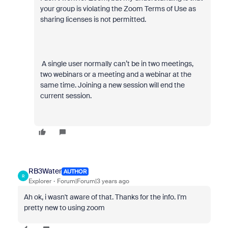
your group is violating the Zoom Terms of Use as
sharing licenses is not permitted.
A single user normally can’t be in two meetings,
two webinars or a meeting and a webinar at the
same time. Joining a new session will end the
current session.
RB3Water
AUTHOR
R
Explorer
Forum|Forum|3 years ago
Ah ok, i wasn't aware of that. Thanks for the info. I'm
pretty new to using zoom