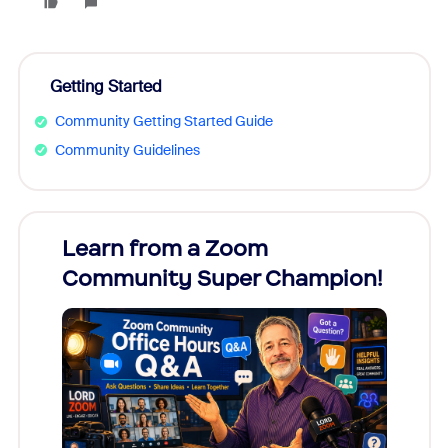
Getting Started
Community Getting Started Guide
Community Guidelines
Learn from a Zoom
Zoom
Community Super Champion!
Micr
Mon