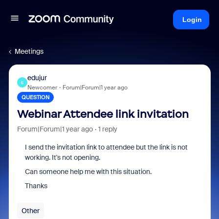
Login
Meetings
edujur
E
Newcomer
Forum|Forum|1 year ago
QUESTION
Webinar Attendee link invitation
Forum|Forum|1 year ago
1 reply
I send the invitation link to attendee but the link is not
working. It's not opening.
Can someone help me with this situation.
Thanks
Other