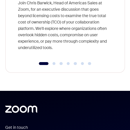
Join Chris Barwick, Head of Americas Sales at
Zoom, for an executive discussion that goes
As part o
beyond licensing costs to examine the true total
and deep
cost of ownership (TCO) of your collaboration
else, rig
platform. We'll explore where organizations often
overlook hidden costs, compromise on user
experience, or pay more through complexity and
underutilized tools.
Get in touch