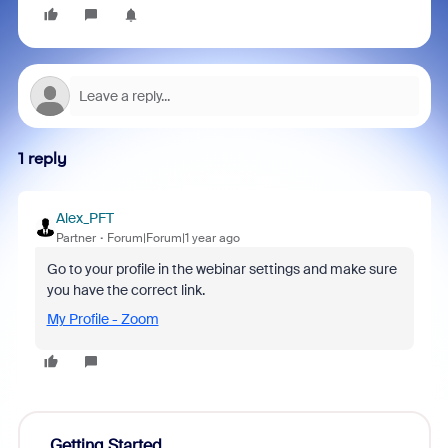
1 reply
Alex_PFT
Partner
Forum|Forum|1 year ago
Go to your profile in the webinar settings and make sure
you have the correct link.
My Profile - Zoom
Getting Started