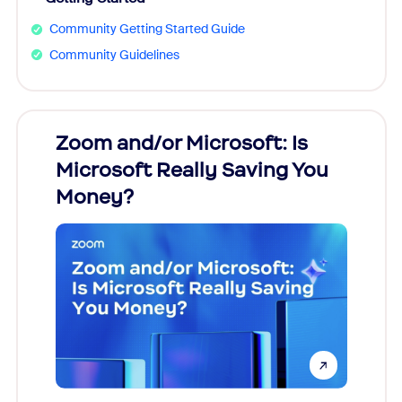
Community Getting Started Guide
Community Guidelines
Zoom and/or Microsoft: Is
Fraud
Microsoft Really Saving You
Zoom
Money?