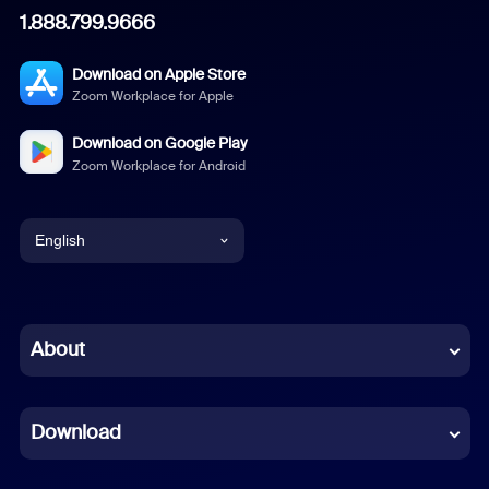
1.888.799.9666
Download on Apple Store
Zoom Workplace for Apple
Download on Google Play
Zoom Workplace for Android
English
English
Chinese (Simplified)
About
Dutch
Download
French