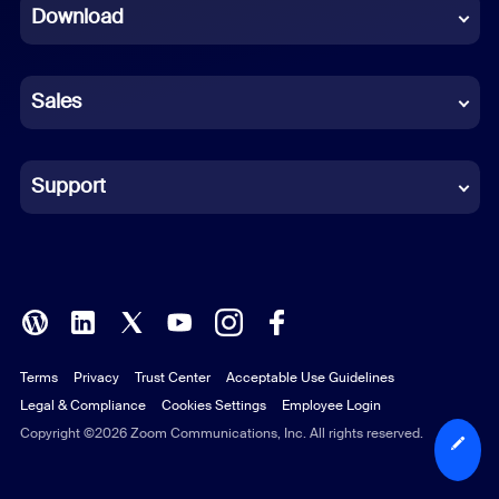
Download
French
German
Sales
Indonesian
Italian
Support
Japanese
Korean
Polish
Terms
Privacy
Trust Center
Acceptable Use Guidelines
Portuguese (Brazil)
Legal & Compliance
Cookies Settings
Employee Login
Russian
Copyright ©2026 Zoom Communications, Inc. All rights reserved.
Spanish