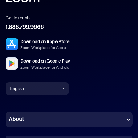
Get in touch
1.888.799.9666
Download on Apple Store
Zoom Workplace for Apple
Download on Google Play
Zoom Workplace for Android
English
English
Chinese (Simplified)
About
Dutch