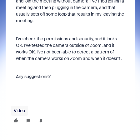
and join the meeting without camera. I've tried joining a
meeting and then plugging in the camera, and that
usually sets off some loop that results in my leaving the
meeting.
I've check the permissions and security, and it looks
OK. I've tested the camera outside of Zoom, and it
works OK. I've not been able to detect a pattern of
when the camera works on Zoom and when it doesn't.
Any suggestions?
Video