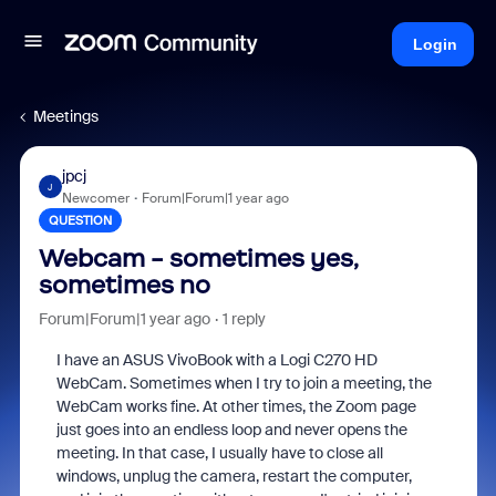
Login
Meetings
jpcj
J
Newcomer
Forum|Forum|1 year ago
QUESTION
Webcam - sometimes yes,
sometimes no
Forum|Forum|1 year ago
1 reply
I have an ASUS VivoBook with a Logi C270 HD
WebCam. Sometimes when I try to join a meeting, the
WebCam works fine. At other times, the Zoom page
just goes into an endless loop and never opens the
meeting. In that case, I usually have to close all
windows, unplug the camera, restart the computer,