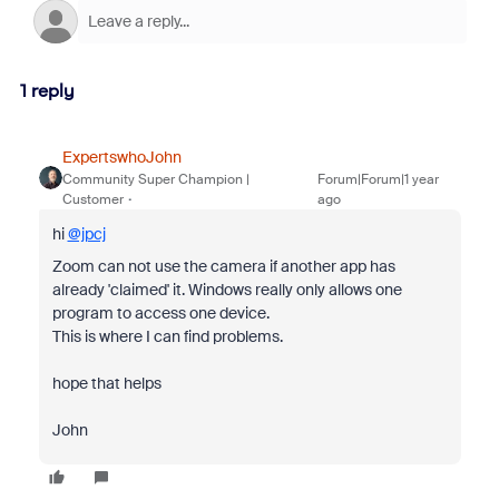
1 reply
ExpertswhoJohn
Community Super Champion |
Forum|Forum|1 year
Customer
ago
hi
@jpcj
Zoom can not use the camera if another app has
already 'claimed' it. Windows really only allows one
program to access one device.
This is where I can find problems.
hope that helps
John