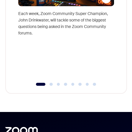
Each week, Zoom Community Super Champion,
John Drinkwater, will tackle some of the biggest
Join Chr
questions being asked in the Zoom Community
Zoom, fo
forums.
beyond l
cost of 
platform
overlook
experien
underutil