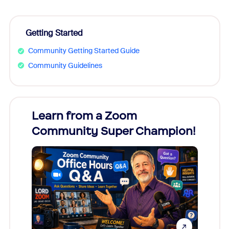
Getting Started
Community Getting Started Guide
Community Guidelines
Learn from a Zoom
Zoom
Community Super Champion!
Micr
Mon