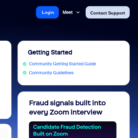
Meet
Login
Contact Support
Getting Started
Community Getting Started Guide
Community Guidelines
Fraud signals built into
Join 
every Zoom interview
2026