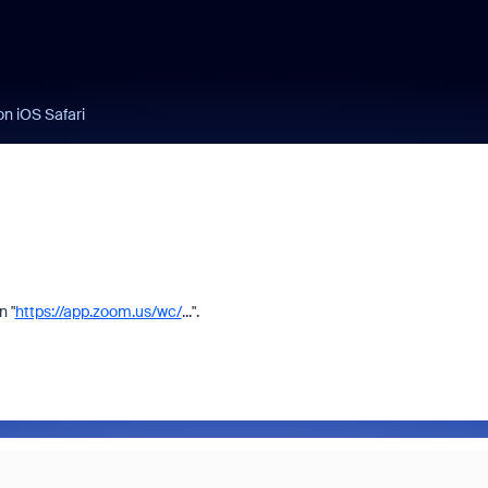
n iOS Safari
n "
https://app.zoom.us/wc/
...".