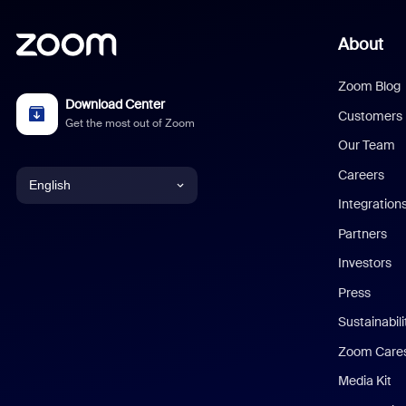
About
Zoom Blog
Download Center
Customers
Get the most out of Zoom
Our Team
Careers
English
Integration
English
Partners
Investors
Chinese (Simplified)
Press
Dutch
Sustainabil
Zoom Care
French
Media Kit
German