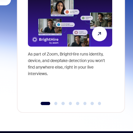
As part of Zoom, BrightHire runs identity,
Don't mis
device, and deepfake detection you won't
announce
find anywhere else, right in your live
and indus
interviews.
what is ne