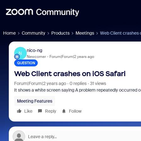
Home
Community
Products
Meetings
Web Client crashes o
nico-ng
N
Newcomer
Forum|Forum|2 years ago
QUESTION
Web Client crashes on iOS Safari
Forum|Forum|2 years ago
0 replies
31 views
It shows a white screen saying A problem repeatedly occurred o
Meeting Features
Like
Reply
Follow