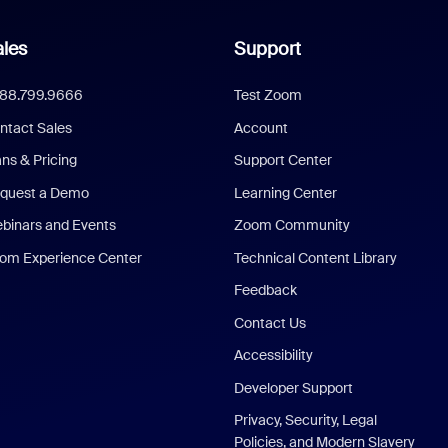
les
Support
888.799.9666
Test Zoom
ntact Sales
Account
ans & Pricing
Support Center
quest a Demo
Learning Center
binars and Events
Zoom Community
om Experience Center
Technical Content Library
Feedback
Contact Us
Accessibility
Developer Support
Privacy, Security, Legal
Policies, and Modern Slavery