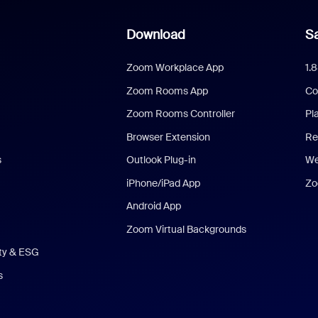
Download
Sa
Zoom Workplace App
1.
Zoom Rooms App
Co
Zoom Rooms Controller
Pl
Browser Extension
Re
s
Outlook Plug-in
We
iPhone/iPad App
Zo
Android App
Zoom Virtual Backgrounds
ity & ESG
s