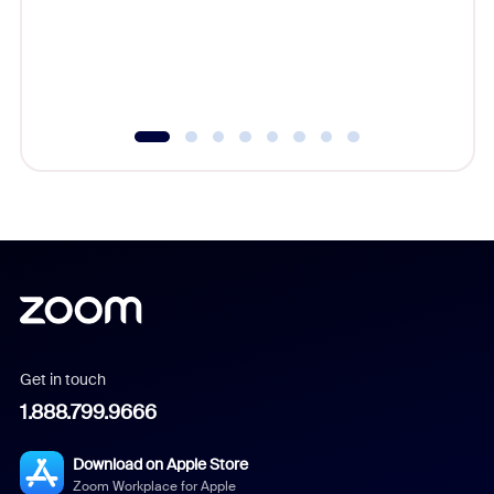
platform
overlook
experien
underutil
Get in touch
1.888.799.9666
Download on Apple Store
Zoom Workplace for Apple