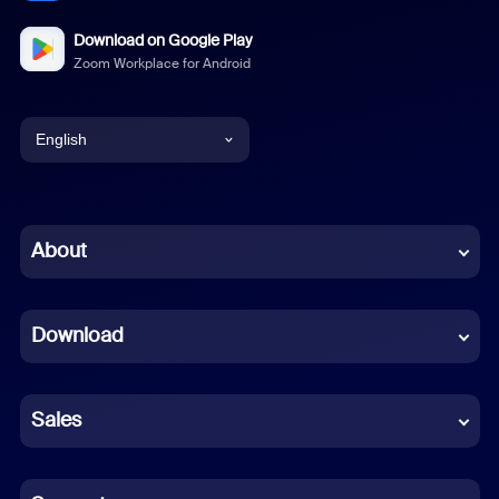
Download on Google Play
Zoom Workplace for Android
English
English
Chinese (Simplified)
About
Dutch
Download
French
German
Sales
Indonesian
Italian