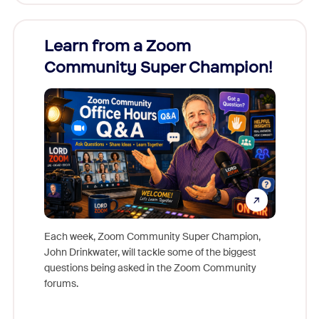
Learn from a Zoom
Zoom
Community Super Champion!
Micr
Mon
Each week, Zoom Community Super Champion,
John Drinkwater, will tackle some of the biggest
Join Chr
questions being asked in the Zoom Community
Zoom, fo
forums.
beyond l
cost of 