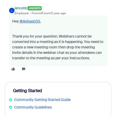
lancetlc
ANSWER
L
Employee
Forum|Forum|1 year ago
Hey
@Avinash33
,
Thank you for your question. Webinars cannot be
converted into a meeting as it is happening. You need to
create a new meeting room then drop the meeting
invite details in the webinar chat so your attendees can
transfer to the meeting as per your instructions.
Getting Started
Community Getting Started Guide
Community Guidelines