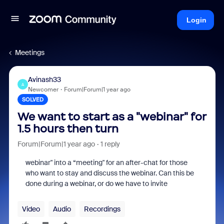
Login
Meetings
Avinash33
A
Newcomer
Forum|Forum|1 year ago
SOLVED
We want to start as a "webinar" for
1.5 hours then turn
Forum|Forum|1 year ago
1 reply
webinar" into a “meeting" for an after-chat for those
who want to stay and discuss the webinar. Can this be
done during a webinar, or do we have to invite
Video
Audio
Recordings