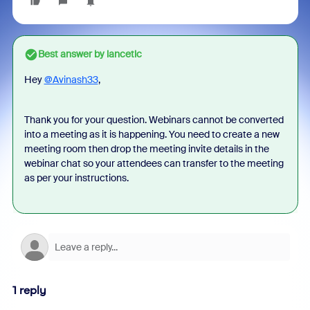
Best answer by
lancetlc
Hey
@Avinash33
,
Thank you for your question. Webinars cannot be converted
into a meeting as it is happening. You need to create a new
meeting room then drop the meeting invite details in the
webinar chat so your attendees can transfer to the meeting
as per your instructions.
1 reply