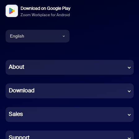
Download on Google Play
Zoom Workplace for Android
English
English
Chinese (Simplified)
About
Dutch
Download
French
German
Sales
Indonesian
Italian
Support