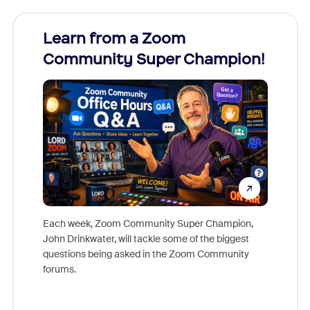
Learn from a Zoom
Zoom
Community Super Champion!
Micr
Mon
Each week, Zoom Community Super Champion,
John Drinkwater, will tackle some of the biggest
Join Chr
questions being asked in the Zoom Community
Zoom, fo
forums.
beyond l
cost of 
platform