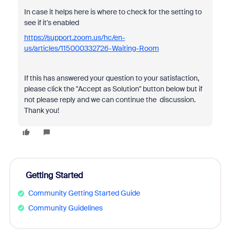
In case it helps here is where to check for the setting to
see if it's enabled
https://support.zoom.us/hc/en-
us/articles/115000332726-Waiting-Room
If this has answered your question to your satisfaction,
please click the "Accept as Solution" button below but if
not please reply and we can continue the discussion.
Thank you!
Getting Started
Community Getting Started Guide
Community Guidelines