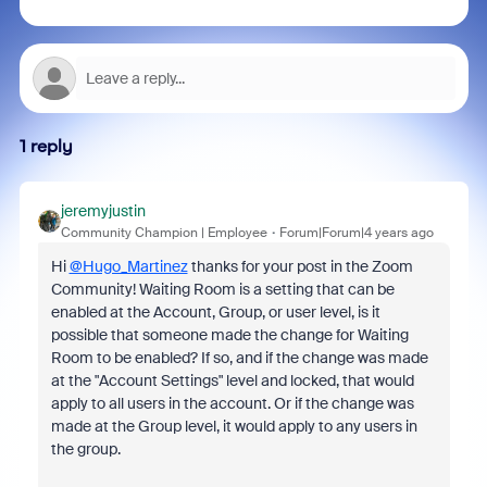
1 reply
jeremyjustin
Community Champion | Employee
Forum|Forum|4 years ago
Hi
@Hugo_Martinez
thanks for your post in the Zoom
Community! Waiting Room is a setting that can be
enabled at the Account, Group, or user level, is it
possible that someone made the change for Waiting
Room to be enabled? If so, and if the change was made
at the "Account Settings" level and locked, that would
apply to all users in the account. Or if the change was
made at the Group level, it would apply to any users in
the group.