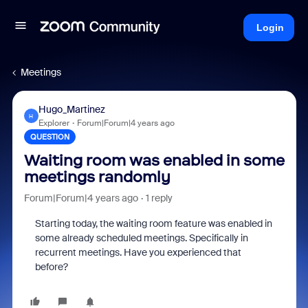
Login
Meetings
Hugo_Martinez
H
Explorer
Forum|Forum|4 years ago
QUESTION
Waiting room was enabled in some
meetings randomly
Forum|Forum|4 years ago
1 reply
Starting today, the waiting room feature was enabled in
some already scheduled meetings. Specifically in
recurrent meetings. Have you experienced that
before?