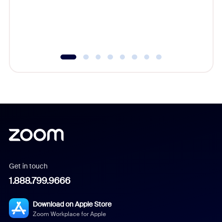
overlook
experien
underutil
Get in touch
1.888.799.9666
Download on Apple Store
Zoom Workplace for Apple