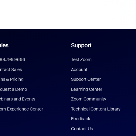
les
Support
888.799.9666
Test Zoom
ntact Sales
Account
ans & Pricing
Support Center
quest a Demo
Learning Center
binars and Events
Zoom Community
om Experience Center
Technical Content Library
Feedback
Contact Us