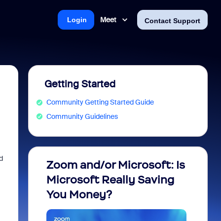
Meet
Login
Contact Support
Getting Started
Community Getting Started Guide
Community Guidelines
d
Zoom and/or Microsoft: Is
Fraud
Microsoft Really Saving
every
You Money?