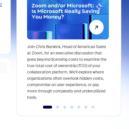
2
Join Chris Barwick, Head of Americas Sales
As part of
at Zoom, for an executive discussion that
device, a
goes beyond licensing costs to examine the
find anywh
true total cost of ownership (TCO) of your
interviews
collaboration platform. We'll explore where
organizations often overlook hidden costs,
compromise on user experience, or pay
more through complexity and underutilized
tools.