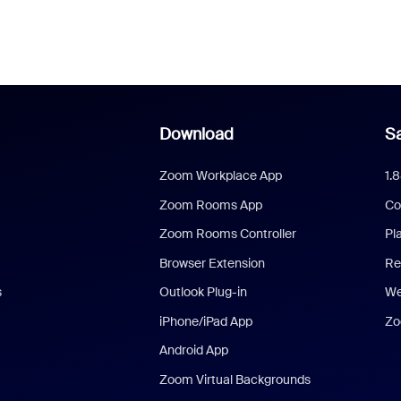
Download
Sa
Zoom Workplace App
1.
Zoom Rooms App
Co
Zoom Rooms Controller
Pl
Browser Extension
Re
s
Outlook Plug-in
We
iPhone/iPad App
Zo
Android App
Zoom Virtual Backgrounds