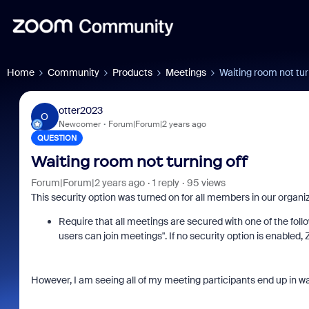
Home
Community
Products
Meetings
Waiting room not tur
otter2023
O
Newcomer
Forum|Forum|2 years ago
QUESTION
Waiting room not turning off
Forum|Forum|2 years ago
1 reply
95 views
This security option was turned on for all members in our organi
Require that all meetings are secured with one of the fol
users can join meetings". If no security option is enabled
However, I am seeing all of my meeting participants end up in w