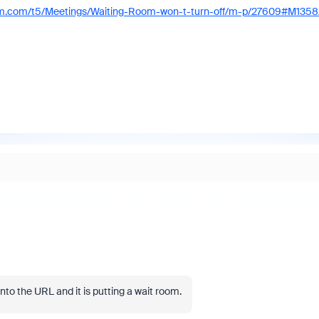
om.com/t5/Meetings/Waiting-Room-won-t-turn-off/m-p/27609#M1358
to the URL and it is putting a wait room.