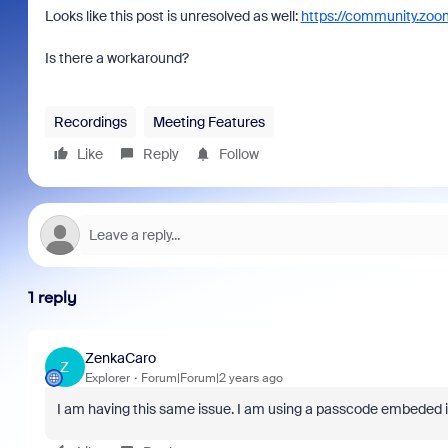
Looks like this post is unresolved as well:
https://community.zo
Is there a workaround?
Recordings
Meeting Features
Like
Reply
Follow
1 reply
ZenkaCaro
Z
Explorer
Forum|Forum|2 years ago
I am having this same issue. I am using a passcode embeded in