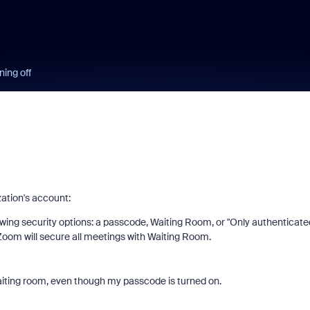
ning off
zation's account:
lowing security options: a passcode, Waiting Room, or "Only authenticate
, Zoom will secure all meetings with Waiting Room.
aiting room, even though my passcode is turned on.