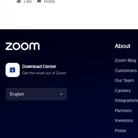
Like
Reply
About
Zoom Blog
Download Center
Customers
Get the most out of Zoom
Our Team
Careers
English
Integration
English
Partners
Investors
Chinese (Simplified)
Press
Dutch