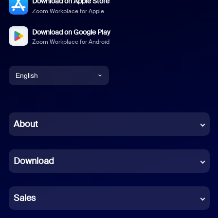
Download on Apple Store
Zoom Workplace for Apple
Download on Google Play
Zoom Workplace for Android
English
English
Chinese (Simplified)
About
Dutch
Download
French
German
Sales
Indonesian