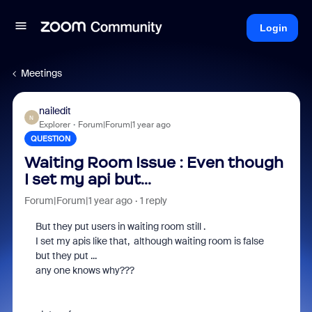
Login
Meetings
nailedit
N
Explorer
Forum|Forum|1 year ago
QUESTION
Waiting Room Issue : Even though
I set my api but...
Forum|Forum|1 year ago
1 reply
But they put users in waiting room still .
I set my apis like that, although waiting room is false
but they put ...
any one knows why???