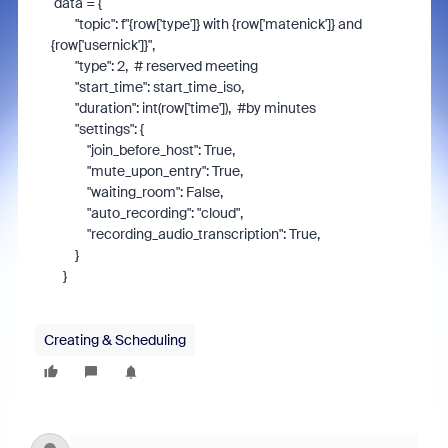
data
=
{
"
topic
"
:
f
"
{row['type']} with {row['matenick']} and
{row['usernick']}
"
,
"
type
"
:
2
,
# reserved meeting
"
start_time
"
:
start_time_iso
,
"
duration
"
:
int
(
row
[
'
time
'
]),
#by minutes
"
settings
"
:
{
"
join_before_host
"
:
True
,
"
mute_upon_entry
"
:
True
,
"
waiting_room
"
:
False
,
"
auto_recording
"
:
"
cloud
"
,
"
recording_audio_transcription
"
:
True
,
}
}
Creating & Scheduling