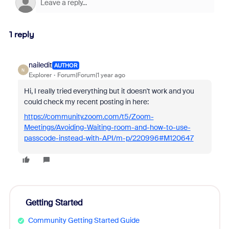
1 reply
nailedit
AUTHOR
N
Explorer
Forum|Forum|1 year ago
Hi, I really tried everything but it doesn't work and you
could check my recent posting in here:
https://community.zoom.com/t5/Zoom-
Meetings/Avoiding-Waiting-room-and-how-to-use-
passcode-instead-with-API/m-p/220996#M120647
Getting Started
Community Getting Started Guide