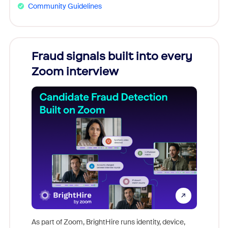
Community Guidelines
Fraud signals built into every
Join
Zoom interview
Don't mi
game-ch
As part of Zoom, BrightHire runs identity, device,