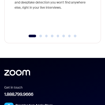
are help
and deepfake detection you won't find anywhere
else, right in your live interviews.
Get in touch
1.888.799.9666