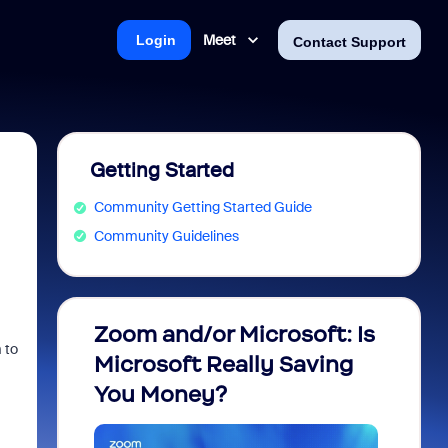
Meet
Login
Contact Support
Getting Started
Community Getting Started Guide
Community Guidelines
Zoom and/or Microsoft: Is
Fraud
m to
Microsoft Really Saving
every
You Money?