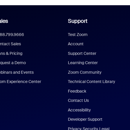
les
Support
888.799.9666
Test Zoom
ntact Sales
Account
ans & Pricing
Support Center
quest a Demo
Learning Center
binars and Events
Zoom Community
om Experience Center
Technical Content Library
Feedback
Contact Us
Accessibility
Developer Support
Privacy, Security, Legal