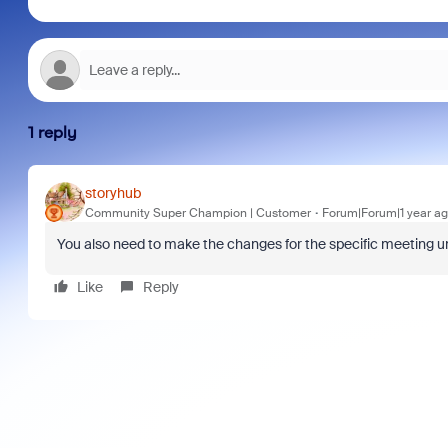
1 reply
storyhub
Community Super Champion | Customer
Forum|Forum|1 year a
You also need to make the changes for the specific meeting u
Like
Reply