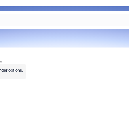
go
nder options.