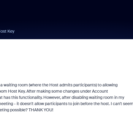
Host Key
 a waiting room (where the Host admits participants) to allowing
e Zoom Host Key. After making some changes under Account
as this functionality. However, after disabling waiting room in my
meeting - it doesn't allow participants to join before the host. I can't see
meeting possible? THANK YOU!