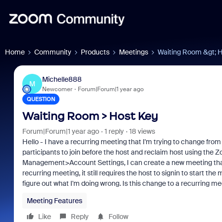
Home
Community
Products
Meetings
Waiting Room &gt; 
Michelle888
M
Newcomer
Forum|Forum|1 year ago
QUESTION
Waiting Room > Host Key
Forum|Forum|1 year ago
1 reply
18 views
Hello - I have a recurring meeting that I'm trying to change from
participants to join before the host and reclaim host using th
Management>Account Settings, I can create a new meeting that h
recurring meeting, it still requires the host to signin to start the 
figure out what I'm doing wrong. Is this change to a recurring 
Meeting Features
Like
Reply
Follow