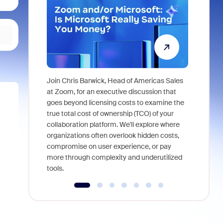
Join Chris Barwick, Head of Americas Sales
As part of
at Zoom, for an executive discussion that
device, a
goes beyond licensing costs to examine the
find anywh
true total cost of ownership (TCO) of your
interviews
collaboration platform. We'll explore where
organizations often overlook hidden costs,
compromise on user experience, or pay
more through complexity and underutilized
tools.