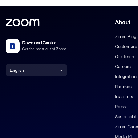
About
Zoom Blog
Download Center
Customers
Get the most out of Zoom
Our Team
Careers
English
Integration
English
Partners
Investors
Chinese (Simplified)
Press
Dutch
Sustainabil
Zoom Care
French
Media Kit