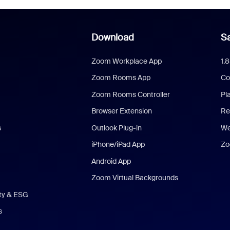
Download
Sa
Zoom Workplace App
1.
Zoom Rooms App
Co
Zoom Rooms Controller
Pl
Browser Extension
Re
s
Outlook Plug-in
We
iPhone/iPad App
Zo
Android App
Zoom Virtual Backgrounds
ity & ESG
s