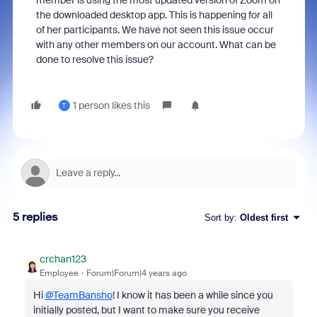
member is using the most updated version of Zoom on
the downloaded desktop app. This is happening for all
of her participants. We have not seen this issue occur
with any other members on our account. What can be
done to resolve this issue?
1 person likes this
T
5 replies
Sort by
:
Oldest first
crchan123
Employee
Forum|Forum|4 years ago
Hi
@TeamBansho
! I know it has been a while since you
initially posted, but I want to make sure you receive