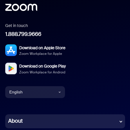
Get in touch
1.888.799.9666
Download on Apple Store
Zoom Workplace for Apple
Download on Google Play
Zoom Workplace for Android
English
English
Chinese (Simplified)
About