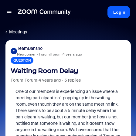
Login
Meetings
TeamBansho
T
Newcomer
Forum|Forum|4 years ago
QUESTION
Waiting Room Delay
Forum|Forum|4 years ago
5 replies
One of our members is experiencing an issue where a
meeting participant isn't popping up in the waiting
room, even though they are on the same meeting link.
There seems to be about a 5 minute delay where the
participant is waiting, but our member (the host) is not
notified that someone is waiting, and it doesn't show
anyone in the waiting room. We have ensured that the