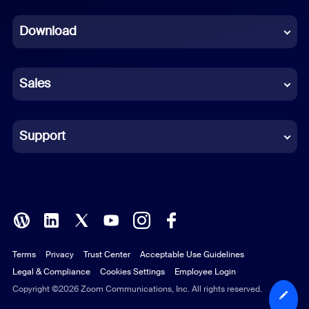
Dutch
Download
French
German
Sales
Indonesian
Italian
Support
Japanese
Korean
Polish
Terms
Privacy
Trust Center
Acceptable Use Guidelines
Portuguese (Brazil)
Legal & Compliance
Cookies Settings
Employee Login
Russian
Copyright ©2026 Zoom Communications, Inc. All rights reserved.