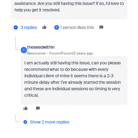
assistance. Are you still having this issue? If so, I'd love to
help you get it resolved.
3 replies
1 person likes this
T
theseedwithin
T
Newcomer
Forum|Forum|3 years ago
I am actually still having this issue, can you please
recommend what to do because with every
individual client of mine it seems there is a 2-3
minute delay after I've already started the session
and these are individual sessions so timing is very
critical.
Show 2 more replies