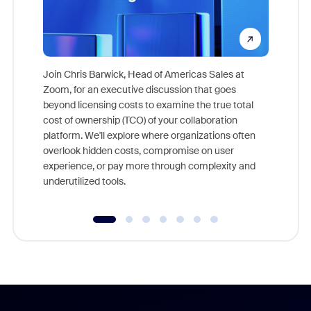
Join Chris Barwick, Head of Americas Sales at
Zoom, for an executive discussion that goes
As part o
beyond licensing costs to examine the true total
and deep
cost of ownership (TCO) of your collaboration
else, rig
platform. We'll explore where organizations often
overlook hidden costs, compromise on user
experience, or pay more through complexity and
underutilized tools.