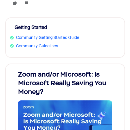
Getting Started
Community Getting Started Guide
Community Guidelines
Zoom and/or Microsoft: Is
Fraud
Microsoft Really Saving You
Zoom
Money?