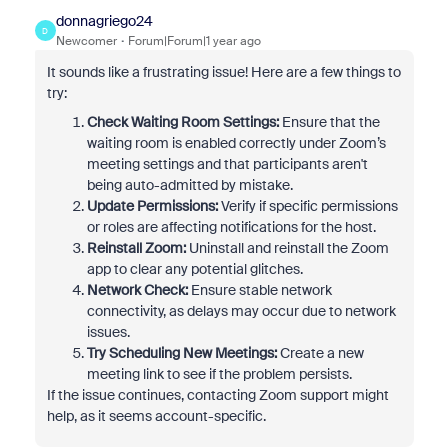
donnagriego24
D
Newcomer
Forum|Forum|1 year ago
It sounds like a frustrating issue! Here are a few things to
try:
Check Waiting Room Settings:
Ensure that the
waiting room is enabled correctly under Zoom’s
meeting settings and that participants aren't
being auto-admitted by mistake.
Update Permissions:
Verify if specific permissions
or roles are affecting notifications for the host.
Reinstall Zoom:
Uninstall and reinstall the Zoom
app to clear any potential glitches.
Network Check:
Ensure stable network
connectivity, as delays may occur due to network
issues.
Try Scheduling New Meetings:
Create a new
meeting link to see if the problem persists.
If the issue continues, contacting Zoom support might
help, as it seems account-specific.