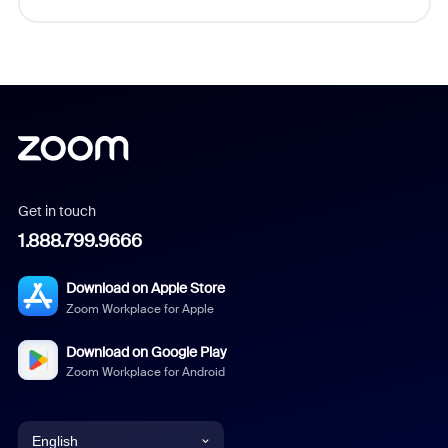
Get in touch
1.888.799.9666
Download on Apple Store
Zoom Workplace for Apple
Download on Google Play
Zoom Workplace for Android
English