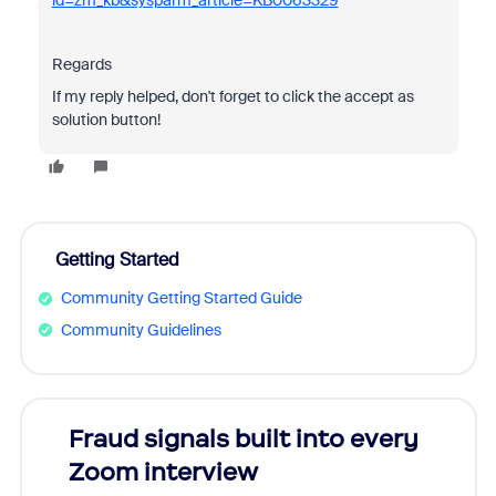
id=zm_kb&sysparm_article=KB0063329
Regards
If my reply helped, don't forget to click the accept as
solution button!
Getting Started
Community Getting Started Guide
Community Guidelines
Fraud signals built into every
Join
Zoom interview