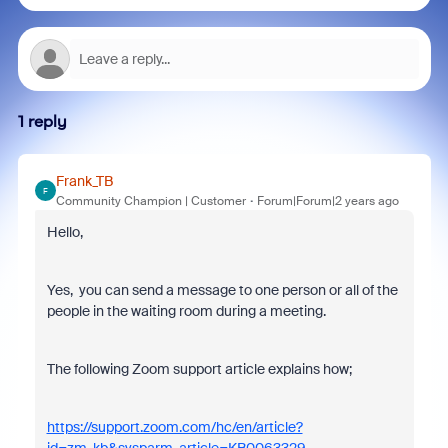
1 reply
Frank_TB
F
Community Champion | Customer
Forum|Forum|2 years ago
Hello,
Yes, you can send a message to one person or all of the
people in the waiting room during a meeting.
The following Zoom support article explains how;
https://support.zoom.com/hc/en/article?