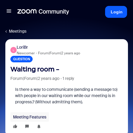
Login
Meetings
LoriBr
L
Newcomer
Forum|Forum|2 years ago
QUESTION
Waiting room -
Forum|Forum|2 years ago
1 reply
Is there a way to communicate (sending a message to)
with people in our waiting room while our meeting is in
progress.? (Without admitting them).
Meeting Features