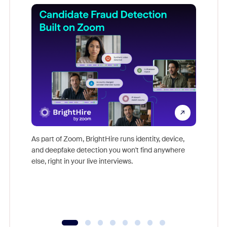
Don't mi
game-ch
As part of Zoom, BrightHire runs identity, device,
are help
and deepfake detection you won't find anywhere
else, right in your live interviews.