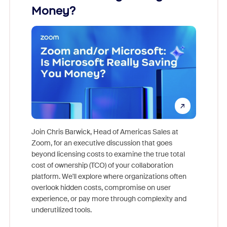
Money?
Join Chris Barwick, Head of Americas Sales at
Zoom, for an executive discussion that goes
As part o
beyond licensing costs to examine the true total
and deep
cost of ownership (TCO) of your collaboration
else, rig
platform. We'll explore where organizations often
overlook hidden costs, compromise on user
experience, or pay more through complexity and
underutilized tools.