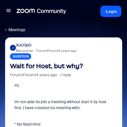
Login
Meetings
XoO3pO
X
Newcomer
Forum|Forum|4 years ago
QUESTION
Wait for Host, but why?
Forum|Forum|4 years ago
1 reply
Hi,
Im not able tio join a meeting without start it by host
first. I have created my meeting with:
* No fixed time