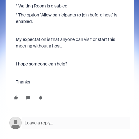
* Waiting Room is disabled
* The option "
Allow participants to join before host" is
enabled.
My expectation is that anyone can visit or start this
meeting without a host.
I hope someone can help?
Thanks