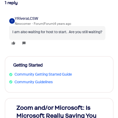
1 reply
YRiveraLCSW
Y
Newcomer
Forum|Forum|4 years ago
I am also waiting for host to start. Are you still waiting?
Getting Started
Community Getting Started Guide
Community Guidelines
Zoom and/or Microsoft: Is
Fraud
Microsoft Really Saving You
Zoom