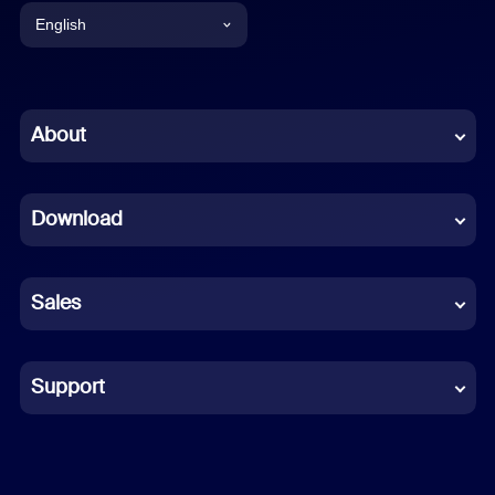
English
English
Chinese (Simplified)
About
Dutch
Download
French
German
Sales
Indonesian
Italian
Support
Japanese
Korean