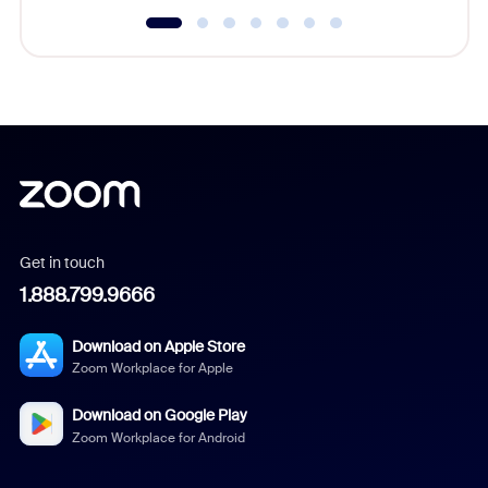
Get in touch
1.888.799.9666
Download on Apple Store
Zoom Workplace for Apple
Download on Google Play
Zoom Workplace for Android