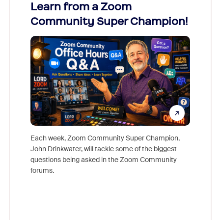
Learn from a Zoom
Zoom
Community Super Champion!
Micr
Mon
Each week, Zoom Community Super Champion,
John Drinkwater, will tackle some of the biggest
Join Chr
questions being asked in the Zoom Community
Zoom, fo
forums.
beyond l
cost of 
platform
overlook
experien