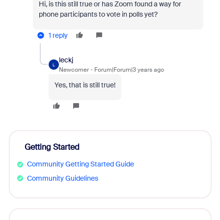
Hi, is this still true or has Zoom found a way for
phone participants to vote in polls yet?
1 reply
leckj
L
Newcomer
Forum|Forum|3 years ago
Yes, that is still true!
Getting Started
Community Getting Started Guide
Community Guidelines