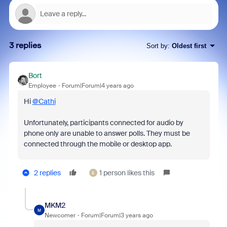
3 replies
Sort by
:
Oldest first
Bort
Employee
Forum|Forum|4 years ago
Hi
@Cathi
Unfortunately, participants connected for audio by
phone only are unable to answer polls. They must be
connected through the mobile or desktop app.
2 replies
1 person likes this
E
MKM2
M
Newcomer
Forum|Forum|3 years ago