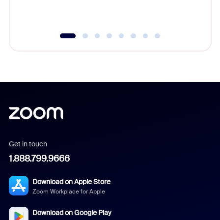
underutil
Get in touch
1.888.799.9666
Download on Apple Store
Zoom Workplace for Apple
Download on Google Play