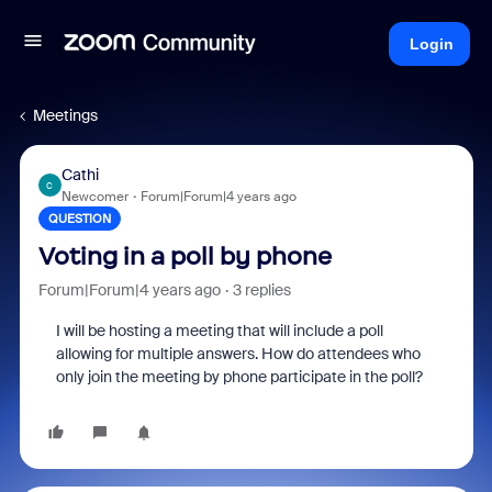
Login
Meetings
Cathi
C
Newcomer
Forum|Forum|4 years ago
QUESTION
Voting in a poll by phone
Forum|Forum|4 years ago
3 replies
I will be hosting a meeting that will include a poll
allowing for multiple answers. How do attendees who
only join the meeting by phone participate in the poll?