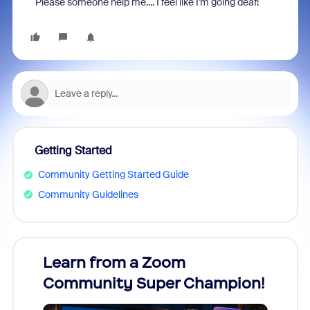
Please someone help me.... I feel like I'm going deaf!
Getting Started
Community Getting Started Guide
Community Guidelines
Learn from a Zoom
Zoom
Community Super Champion!
Micr
Mon