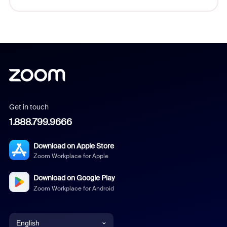
Get in touch
1.888.799.9666
Download on Apple Store
Zoom Workplace for Apple
Download on Google Play
Zoom Workplace for Android
English