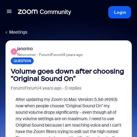
Login
Meetings
janorino
J
Newcomer
Forum|Forum|4 years ago
QUESTION
Volume goes down after choosing
"Original Sound On"
Forum|Forum|4 years ago
0 replies
After updating my Zoom to Mac Version: 5.9.6 (4993)
now when people choose "Original Sound On" my
sound volume drops significantly - even though all of
my volume settings are on maximum. I need to use
Original Sound because I am teaching voice and I can't
have the Zoom filters trying to edit out the high notes!