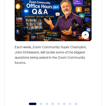
Each week, Zoom Community Super Champion,
John Drinkwater, will tackle some of the biggest
Join Chr
questions being asked in the Zoom Community
Zoom, fo
forums.
beyond l
cost of 
platform
overlook
experien
underutil