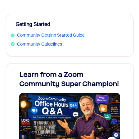
Getting Started
Community Getting Started Guide
Community Guidelines
Learn from a Zoom
Zoom
Community Super Champion!
Micr
Mon