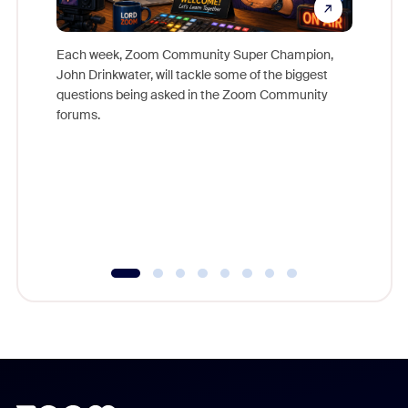
Each week, Zoom Community Super Champion,
John Drinkwater, will tackle some of the biggest
Join Chr
questions being asked in the Zoom Community
Zoom, fo
forums.
beyond l
cost of 
platform
overlook
experien
underutil