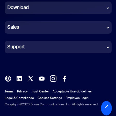
Download
French
German
Sales
Indonesian
Italian
Support
Japanese
Korean
Polish
Terms
Privacy
Trust Center
Acceptable Use Guidelines
Portuguese (Brazil)
Legal & Compliance
Cookies Settings
Employee Login
Russian
Copyright ©2026 Zoom Communications, Inc. All rights reserved.