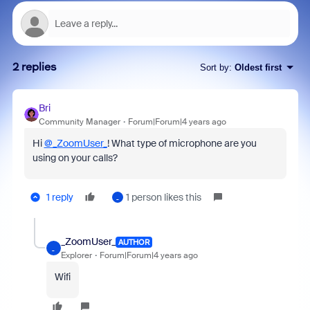
2 replies
Sort by
:
Oldest first
Bri
Community Manager
Forum|Forum|4 years ago
Hi
@_ZoomUser_
! What type of microphone are you
using on your calls?
1 reply
1 person likes this
_
_ZoomUser_
AUTHOR
_
Explorer
Forum|Forum|4 years ago
Wifi