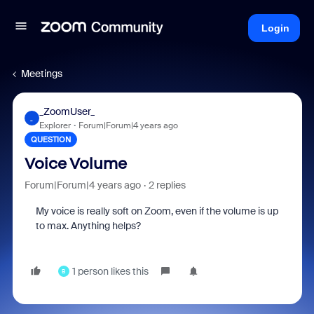
Login
Meetings
_ZoomUser_
_
Explorer
Forum|Forum|4 years ago
QUESTION
Voice Volume
Forum|Forum|4 years ago
2 replies
My voice is really soft on Zoom, even if the volume is up
to max. Anything helps?
1 person likes this
B