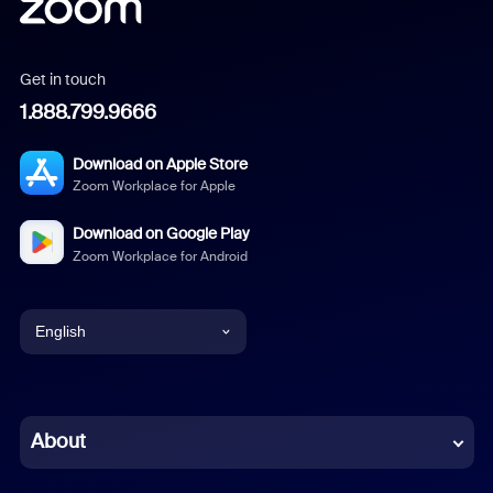
Get in touch
1.888.799.9666
Download on Apple Store
Zoom Workplace for Apple
Download on Google Play
Zoom Workplace for Android
English
English
Chinese (Simplified)
About
Dutch