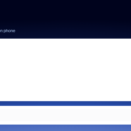
on phone