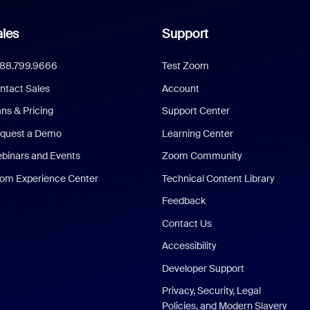
les
Support
888.799.9666
Test Zoom
ntact Sales
Account
ans & Pricing
Support Center
quest a Demo
Learning Center
binars and Events
Zoom Community
om Experience Center
Technical Content Library
Feedback
Contact Us
Accessibility
Developer Support
Privacy, Security, Legal
Policies, and Modern Slavery