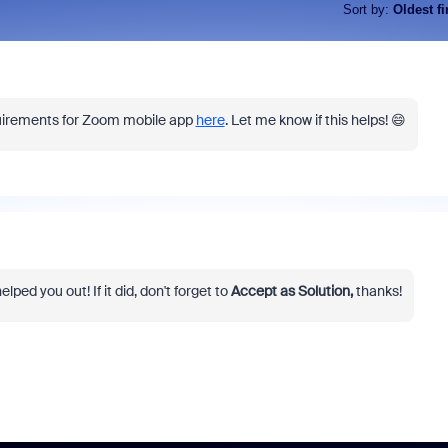
Sort by
:
Oldest fi
quirements for Zoom mobile app
here
. Let me know if this helps! 😄
lped you out! If it did, don't forget to
Accept as Solution,
thanks!