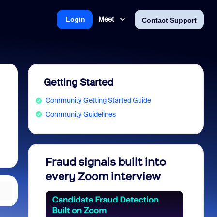
Meet
Login
Contact Support
Getting Started
Community Getting Started Guide
Community Guidelines
Fraud signals built into
Join 
every Zoom interview
2026