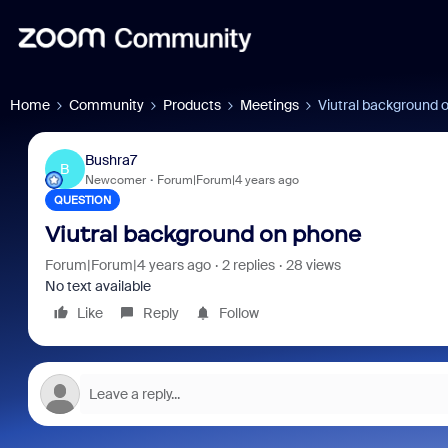
Home
Community
Products
Meetings
Viutral background 
Bushra7
B
Newcomer
Forum|Forum|4 years ago
QUESTION
Viutral background on phone
Forum|Forum|4 years ago
2 replies
28 views
No text available
Like
Reply
Follow