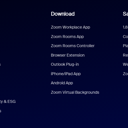
Download
Sa
Zoom Workplace App
1.
Zoom Rooms App
Co
Zoom Rooms Controller
Pl
Browser Extension
Re
s
Outlook Plug-in
We
iPhone/iPad App
Zo
Android App
Zoom Virtual Backgrounds
ity & ESG
s