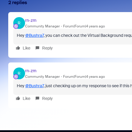
2 replies
rn-zm
R
Community Manager
Forum|Forum|4 years ago
Hey
@Bushra7
, you can check out the Virtual Background re
Like
Reply
rn-zm
R
Community Manager
Forum|Forum|4 years ago
Hey
@Bushra7
, just checking up on my response to see if this he
Like
Reply