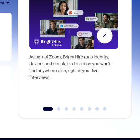
rst
As part of Zoom, BrightHire runs identity,
Don't mis
device, and deepfake detection you won't
announce
find anywhere else, right in your live
and indus
interviews.
what is ne