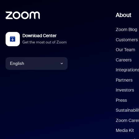
About
Zoom Blog
Download Center
Customers
Get the most out of Zoom
Our Team
Careers
English
Integration
English
Partners
Investors
Chinese (Simplified)
Press
Dutch
Sustainabil
Zoom Care
French
Media Kit
German