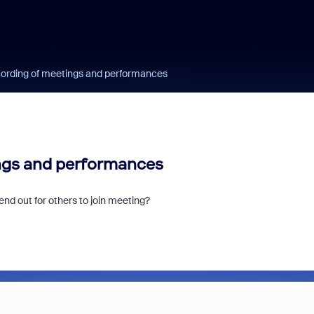
cording of meetings and performances
ings and performances
nd out for others to join meeting?