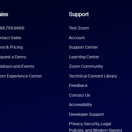
les
Support
888.799.9666
Test Zoom
ntact Sales
Account
ans & Pricing
Support Center
quest a Demo
Learning Center
binars and Events
Zoom Community
om Experience Center
Technical Content Library
Feedback
Contact Us
Accessibility
Developer Support
Privacy, Security, Legal
Policies, and Modern Slavery