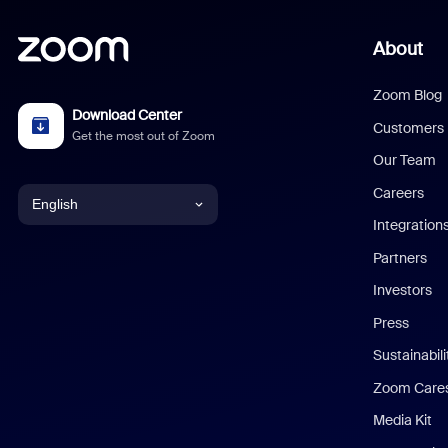
About
Zoom Blog
Download Center
Customers
Get the most out of Zoom
Our Team
Careers
English
Integration
English
Partners
Investors
Chinese (Simplified)
Press
Dutch
Sustainabil
Zoom Care
French
Media Kit
German