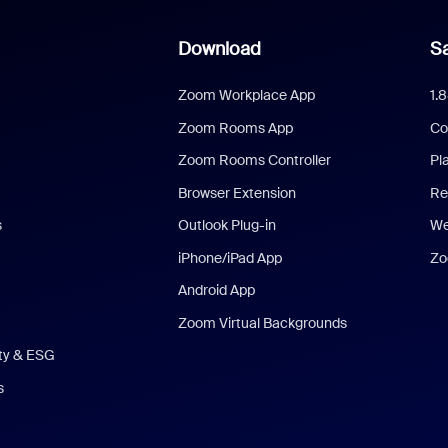
Download
Sa
Zoom Workplace App
1.
Zoom Rooms App
Co
Zoom Rooms Controller
Pl
Browser Extension
Re
s
Outlook Plug-in
We
iPhone/iPad App
Zo
Android App
Zoom Virtual Backgrounds
ity & ESG
s