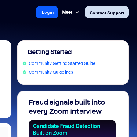
Meet
Login
Contact Support
Getting Started
Community Getting Started Guide
Community Guidelines
Fraud signals built into
Join 
every Zoom interview
2026