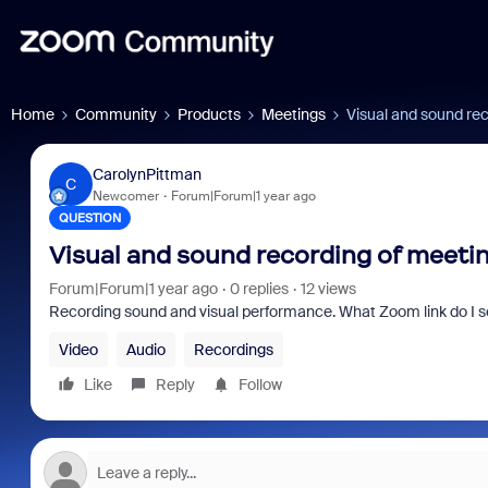
Home
Community
Products
Meetings
Visual and sound re
CarolynPittman
C
Newcomer
Forum|Forum|1 year ago
QUESTION
Visual and sound recording of meet
Forum|Forum|1 year ago
0 replies
12 views
Recording sound and visual performance. What Zoom link do I se
Video
Audio
Recordings
Like
Reply
Follow