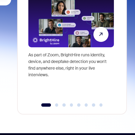
As part of Zoom, BrightHire runs identity,
Don't mis
device, and deepfake detection you won't
announce
find anywhere else, right in your live
and indus
interviews.
what is ne