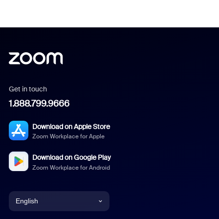
Get in touch
1.888.799.9666
Download on Apple Store
Zoom Workplace for Apple
Download on Google Play
Zoom Workplace for Android
English