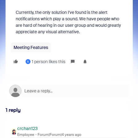
Currently, the only solution I've found is the alert
notifications which play a sound. We have people who
are hard of hearing in our user group and would greatly
appreciate any visual alternative.
Meeting Features
1 person likes this
S
1 reply
crchan123
Employee
Forum|Forum|4 years ago