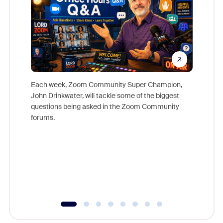
Each week, Zoom Community Super Champion,
John Drinkwater, will tackle some of the biggest
Join Chr
questions being asked in the Zoom Community
Zoom, fo
forums.
beyond l
cost of 
platform
overlook
experien
underutil