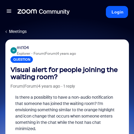
Login
Meetings
mt104
M
Explorer
Forum|Forum|4 years ago
QUESTION
Visual alert for people joining the
waiting room?
Forum|Forum|4 years ago
1 reply
Is there a possibility to have a non-audio notification
that someone has joined the waiting room? I'm
envisioning something similar to the orange highlight
and icon change that occurs when someone enters
something in the chat while the host has chat
minimized.