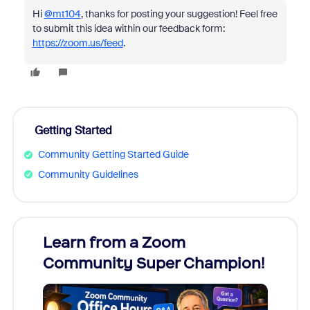
Hi
@mt104
, thanks for posting your suggestion! Feel free
to submit this idea within our feedback form:
https://zoom.us/feed
.
Getting Started
Community Getting Started Guide
Community Guidelines
Learn from a Zoom
Zoom
Community Super Champion!
Micr
Mon