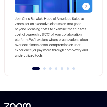
Join Chris Barwick, Head of Americas Sales at
Zoom, for an executive discussion that goes
As part o
beyond licensing costs to examine the true total
and deep
cost of ownership (TCO) of your collaboration
else, rig
platform. We'll explore where organizations often
overlook hidden costs, compromise on user
experience, or pay more through complexity and
underutilized tools.