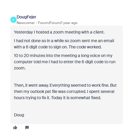
DougFejer
D
Newcomer
Forum|Forum|1 year ago
Yesterday I hosted a zoom meeting with a client.
I had not done so in a while so zoom sent me an email
with a 6 digit code to sign on. The code worked.
10 to 20 minutes into the meeting a long voice on my
computer told me I had to enter the 6 digit code to run
zoom.
Then, it went away. Everything seemed to work fine. But
then my outlook pst file was corrupted. I spent several
hours trying to fix it. Today it is somewhat fixed.
Doug