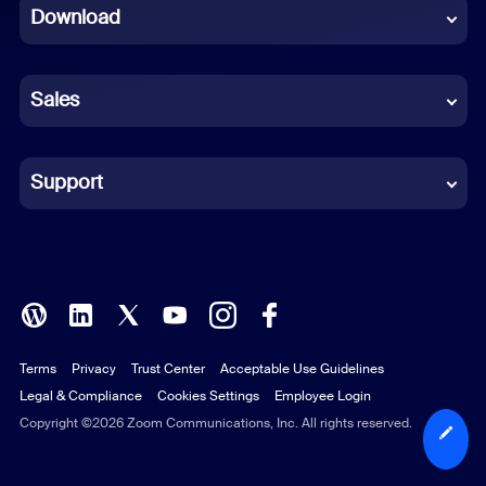
Download
French
German
Sales
Indonesian
Italian
Support
Japanese
Korean
Polish
Terms
Privacy
Trust Center
Acceptable Use Guidelines
Portuguese (Brazil)
Legal & Compliance
Cookies Settings
Employee Login
Russian
Copyright ©2026 Zoom Communications, Inc. All rights reserved.
Spanish