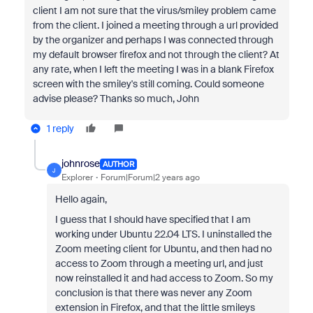
client I am not sure that the virus/smiley problem came
from the client. I joined a meeting through a url provided
by the organizer and perhaps I was connected through
my default browser firefox and not through the client? At
any rate, when I left the meeting I was in a blank Firefox
screen with the smiley's still coming. Could someone
advise please? Thanks so much, John
1 reply
johnrose
AUTHOR
J
Explorer
Forum|Forum|2 years ago
Hello again,
I guess that I should have specified that I am
working under Ubuntu 22.04 LTS. I uninstalled the
Zoom meeting client for Ubuntu, and then had no
access to Zoom through a meeting url, and just
now reinstalled it and had access to Zoom. So my
conclusion is that there was never any Zoom
extension in Firefox, and that the little smileys