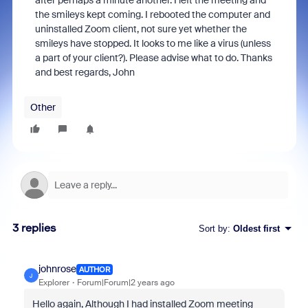
after perhaps a minute another. I left the meeting and
the smileys kept coming. I rebooted the computer and
uninstalled Zoom client, not sure yet whether the
smileys have stopped. It looks to me like a virus (unless
a part of your client?). Please advise what to do. Thanks
and best regards, John
Other
3 replies
Sort by
:
Oldest first
johnrose
AUTHOR
J
Explorer
Forum|Forum|2 years ago
Hello again, Although I had installed Zoom meeting