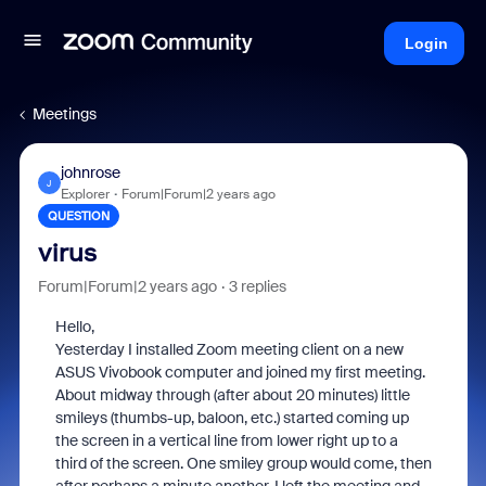
Login
Meetings
johnrose
J
Explorer
Forum|Forum|2 years ago
QUESTION
virus
Forum|Forum|2 years ago
3 replies
Hello,
Yesterday I installed Zoom meeting client on a new
ASUS Vivobook computer and joined my first meeting.
About midway through (after about 20 minutes) little
smileys (thumbs-up, baloon, etc.) started coming up
the screen in a vertical line from lower right up to a
third of the screen. One smiley group would come, then