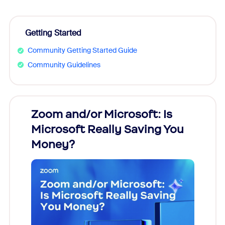
Getting Started
Community Getting Started Guide
Community Guidelines
Zoom and/or Microsoft: Is
Fraud
Microsoft Really Saving You
Zoom
Money?