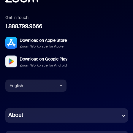
Get in touch
1.888.799.9666
Download on Apple Store
Zoom Workplace for Apple
Download on Google Play
Zoom Workplace for Android
English
English
Chinese (Simplified)
About
Dutch