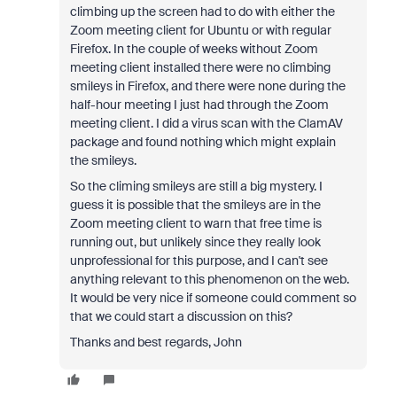
climbing up the screen had to do with either the
Zoom meeting client for Ubuntu or with regular
Firefox. In the couple of weeks without Zoom
meeting client installed there were no climbing
smileys in Firefox, and there were none during the
half-hour meeting I just had through the Zoom
meeting client. I did a virus scan with the ClamAV
package and found nothing which might explain
the smileys.
So the climing smileys are still a big mystery. I
guess it is possible that the smileys are in the
Zoom meeting client to warn that free time is
running out, but unlikely since they really look
unprofessional for this purpose, and I can't see
anything relevant to this phenomenon on the web.
It would be very nice if someone could comment so
that we could start a discussion on this?
Thanks and best regards, John