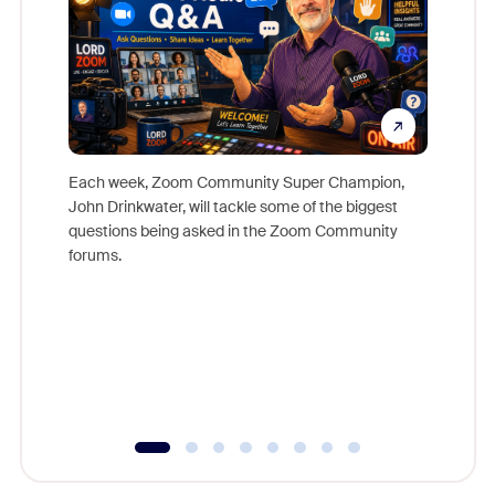
Each week, Zoom Community Super Champion,
John Drinkwater, will tackle some of the biggest
Join Chr
questions being asked in the Zoom Community
Zoom, fo
forums.
beyond l
cost of 
platform
overlook
experien
underutil