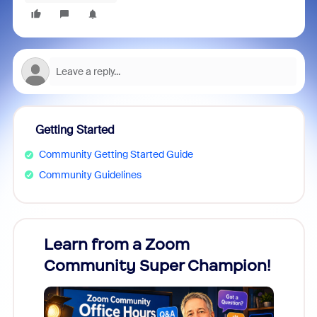
Getting Started
Community Getting Started Guide
Community Guidelines
Learn from a Zoom
Zoom
Community Super Champion!
Micr
Mon