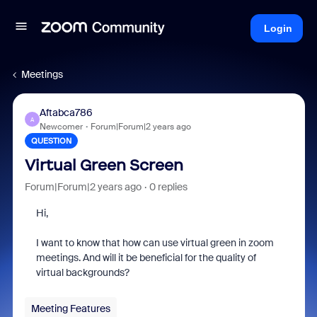
Login
Meetings
Aftabca786
A
Newcomer
Forum|Forum|2 years ago
QUESTION
Virtual Green Screen
Forum|Forum|2 years ago
0 replies
Hi,
I want to know that how can use virtual green in zoom
meetings. And will it be beneficial for the quality of
virtual backgrounds?
Meeting Features