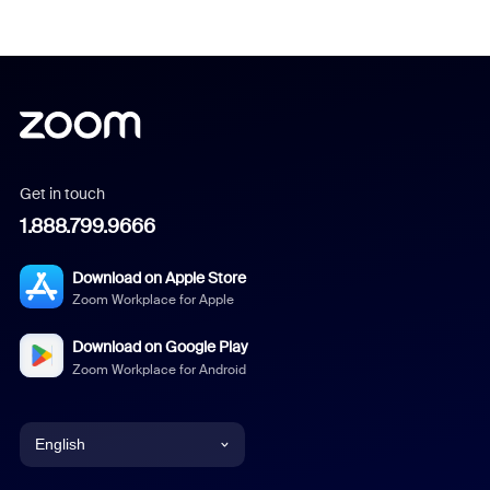
Get in touch
1.888.799.9666
Download on Apple Store
Zoom Workplace for Apple
Download on Google Play
Zoom Workplace for Android
English