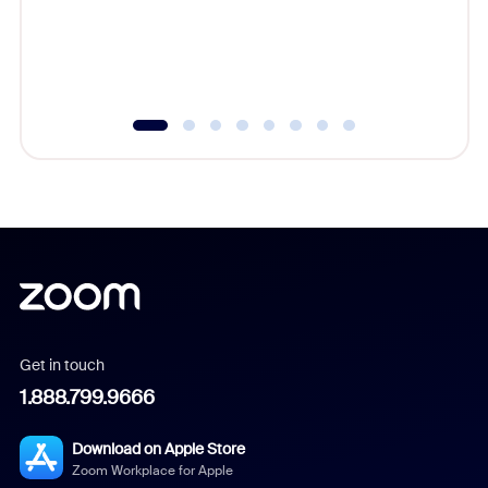
overlook
experien
underutil
Get in touch
1.888.799.9666
Download on Apple Store
Zoom Workplace for Apple