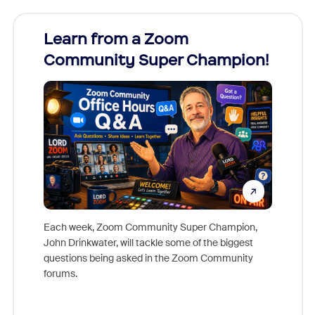
Learn from a Zoom
Zoom
Community Super Champion!
Micr
Mon
Each week, Zoom Community Super Champion,
John Drinkwater, will tackle some of the biggest
Join Chr
questions being asked in the Zoom Community
Zoom, fo
forums.
beyond l
cost of 
platform