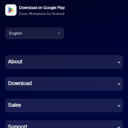
Download on Google Play
Zoom Workplace for Android
English
English
Chinese (Simplified)
About
Dutch
Download
French
German
Sales
Indonesian
Italian
Support