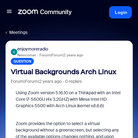
Login
Meetings
enjoymoreradio
E
Newcomer
Forum|Forum|2 years ago
QUESTION
Virtual Backgrounds Arch Linux
Forum|Forum|2 years ago
0 replies
Using Zoom version 5.16.10 on a Thinkpad with an Intel
Core i7-5600U (4x 3.2GHZ) with Mesa Intel HD
Graphics 5500 with Arch Linux (kernel v.6.6.6)
Zoom provides the option to select a virtual
background without a greenscreen, but selecting any
of the available options changes nothing, and upon