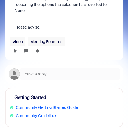
reopening the options the selection has reverted to
None.
Please advise.
Video
Meeting Features
Getting Started
Community Getting Started Guide
Community Guidelines