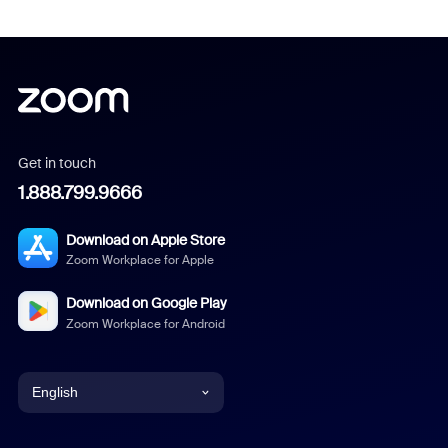
Get in touch
1.888.799.9666
Download on Apple Store
Zoom Workplace for Apple
Download on Google Play
Zoom Workplace for Android
English
English