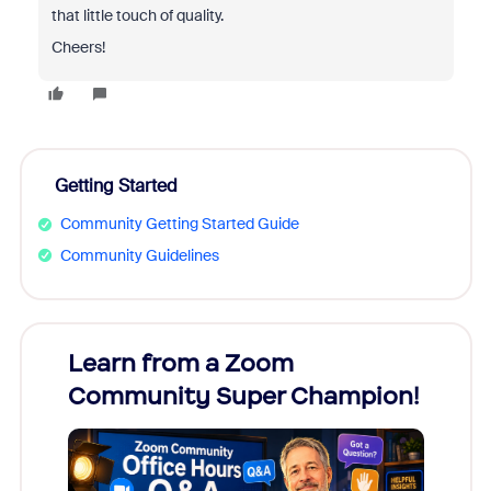
that little touch of quality.
Cheers!
Getting Started
Community Getting Started Guide
Community Guidelines
Learn from a Zoom
Zoom
Community Super Champion!
Micr
Mon