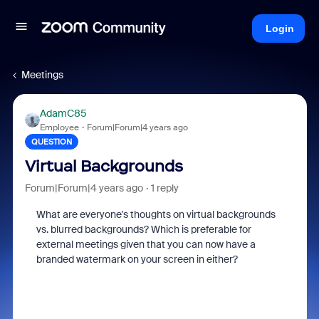
Login
Meetings
AdamC85
Employee
Forum|Forum|4 years ago
QUESTION
Virtual Backgrounds
Forum|Forum|4 years ago
1 reply
What are everyone's thoughts on virtual backgrounds
vs. blurred backgrounds? Which is preferable for
external meetings given that you can now have a
branded watermark on your screen in either?