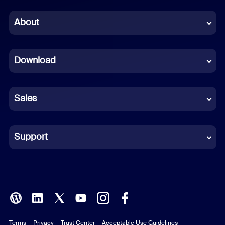
Chinese (Simplified)
About
Dutch
Download
French
German
Sales
Indonesian
Italian
Support
Japanese
Korean
Polish
Terms
Privacy
Trust Center
Acceptable Use Guidelines