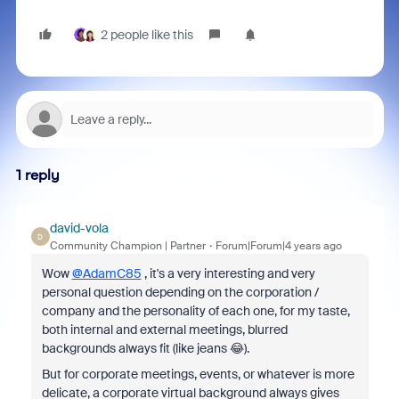
2 people like this
1 reply
david-vola
D
Community Champion | Partner
Forum|Forum|4 years ago
Wow
@AdamC85
, it's a very interesting and very
personal question depending on the corporation /
company and the personality of each one, for my taste,
both internal and external meetings, blurred
backgrounds always fit (like jeans 😂).
But for corporate meetings, events, or whatever is more
delicate, a corporate virtual background always gives