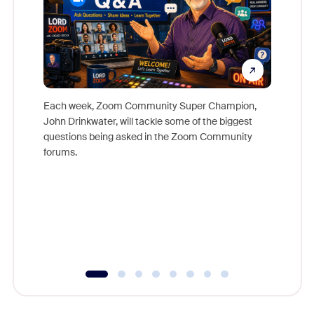
Each week, Zoom Community Super Champion,
John Drinkwater, will tackle some of the biggest
Join Chr
questions being asked in the Zoom Community
Zoom, fo
forums.
beyond l
cost of 
platform
overlook
experien
underutil