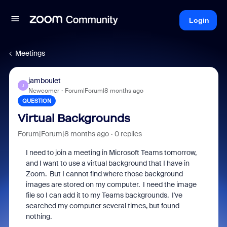
Login
Meetings
jamboulet
J
Newcomer
Forum|Forum|8 months ago
QUESTION
Virtual Backgrounds
Forum|Forum|8 months ago
0 replies
I need to join a meeting in Microsoft Teams tomorrow,
and I want to use a virtual background that I have in
Zoom. But I cannot find where those background
images are stored on my computer. I need the image
file so I can add it to my Teams backgrounds. I've
searched my computer several times, but found
nothing.