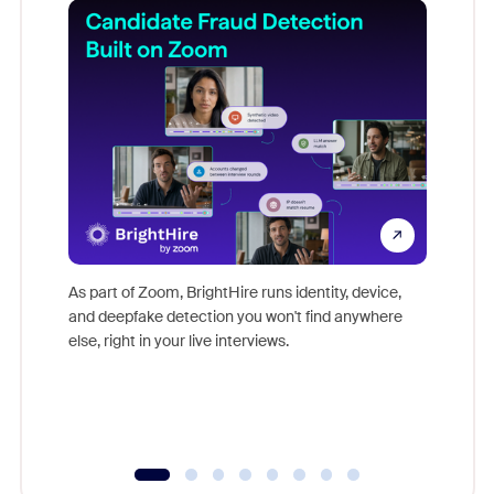
Don't mi
game-ch
As part of Zoom, BrightHire runs identity, device,
are help
and deepfake detection you won't find anywhere
else, right in your live interviews.