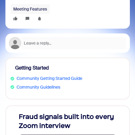
Meeting Features
Getting Started
Community Getting Started Guide
Community Guidelines
Fraud signals built into every
Join
Zoom interview