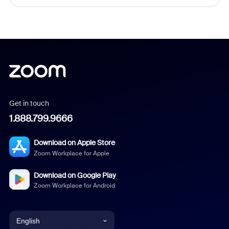
Get in touch
1.888.799.9666
Download on Apple Store
Zoom Workplace for Apple
Download on Google Play
Zoom Workplace for Android
English