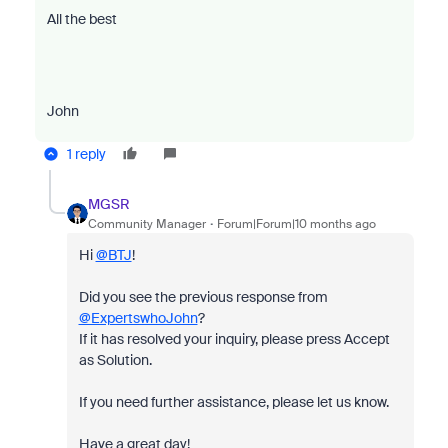
All the best
John
1 reply
MGSR
Community Manager
Forum|Forum|10 months ago
Hi
@BTJ
!
Did you see the previous response from
@ExpertswhoJohn
?
If it has resolved your inquiry, please press Accept
as Solution.
If you need further assistance, please let us know.
Have a great day!