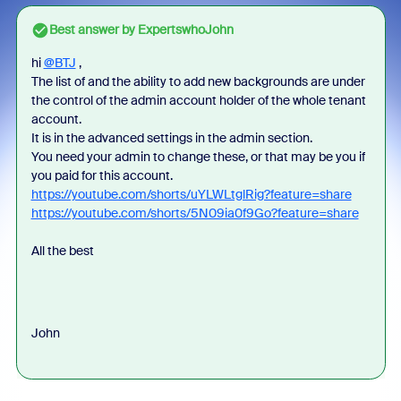
Best answer by
ExpertswhoJohn
hi
@BTJ
,
The list of and the ability to add new backgrounds are under
the control of the admin account holder of the whole tenant
account.
It is in the advanced settings in the admin section.
You need your admin to change these, or that may be you if
you paid for this account.
https://youtube.com/shorts/uYLWLtglRig?feature=share
https://youtube.com/shorts/5N09ia0f9Go?feature=share
All the best
John