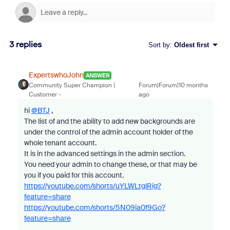
3 replies
Sort by
:
Oldest first
ExpertswhoJohn
ANSWER
Community Super Champion |
Forum|Forum|10 months
Customer
ago
hi
@BTJ
,
The list of and the ability to add new backgrounds are
under the control of the admin account holder of the
whole tenant account.
It is in the advanced settings in the admin section.
You need your admin to change these, or that may be
you if you paid for this account.
https://youtube.com/shorts/uYLWLtglRig?
feature=share
https://youtube.com/shorts/5N09ia0f9Go?
feature=share