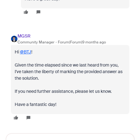
MGSR
Community Manager
Forum|Forum|9 months ago
Hi
@BTJ
!
Given the time elapsed since we last heard from you,
I've taken the liberty of marking the provided answer as
the solution.
If you need further assistance, please let us know.
Have a fantastic day!