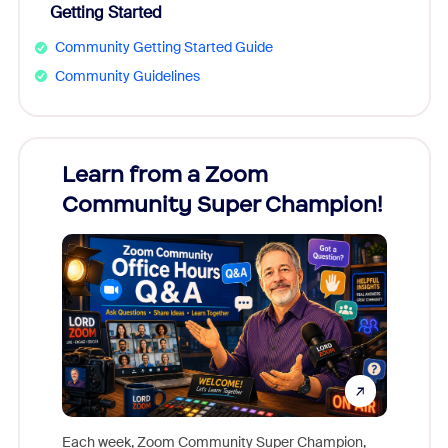
Getting Started
Community Getting Started Guide
Community Guidelines
Learn from a Zoom
Zoom
Community Super Champion!
Micr
Mon
Each week, Zoom Community Super Champion,