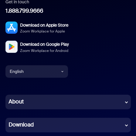
Get in touch
1.888.799.9666
Download on Apple Store
Zoom Workplace for Apple
Download on Google Play
Zoom Workplace for Android
English
English
Chinese (Simplified)
About
Dutch
Download
French