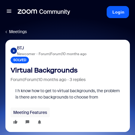
Login
Meetings
BTJ
B
Newcomer
Forum|Forum|10 months ago
SOLVED
Virtual Backgrounds
Forum|Forum|10 months ago
3 replies
I h know how to get to virtual backgrounds, the problem
is there are no backgrounds to choose from
Meeting Features