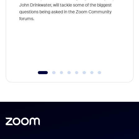
John Drinkwater, will tackle some of the biggest
Join Chr
questions being asked in the Zoom Community
Zoom, fo
forums.
beyond l
cost of 
platform
overlook
experien
underutil