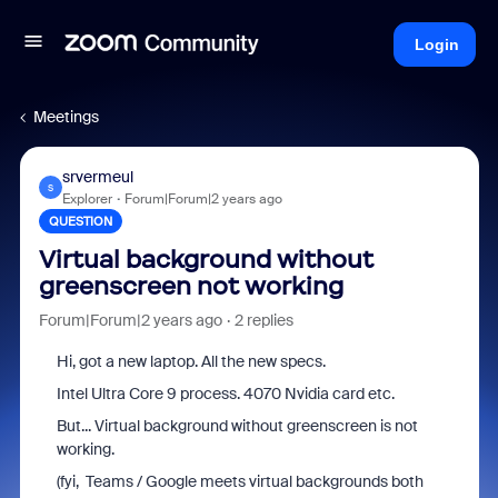
Login
Meetings
srvermeul
S
Explorer
Forum|Forum|2 years ago
QUESTION
Virtual background without
greenscreen not working
Forum|Forum|2 years ago
2 replies
Hi, got a new laptop. All the new specs.
Intel Ultra Core 9 process. 4070 Nvidia card etc.
But... Virtual background without greenscreen is not
working.
(fyi, Teams / Google meets virtual backgrounds both