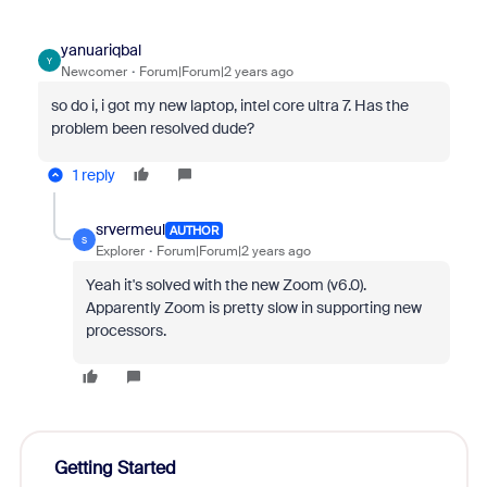
yanuariqbal
Y
Newcomer
Forum|Forum|2 years ago
so do i, i got my new laptop, intel core ultra 7. Has the
problem been resolved dude?
1 reply
srvermeul
AUTHOR
S
Explorer
Forum|Forum|2 years ago
Yeah it's solved with the new Zoom (v6.0).
Apparently Zoom is pretty slow in supporting new
processors.
Getting Started