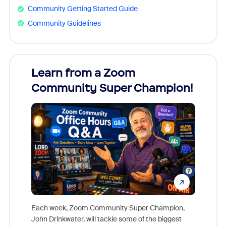
Community Getting Started Guide
Community Guidelines
Learn from a Zoom
Zoom
Community Super Champion!
Micr
Mon
Each week, Zoom Community Super Champion,
John Drinkwater, will tackle some of the biggest
Join Chr