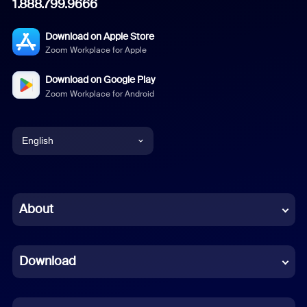
1.888.799.9666
Download on Apple Store
Zoom Workplace for Apple
Download on Google Play
Zoom Workplace for Android
English
English
Chinese (Simplified)
About
Dutch
Download
French
German