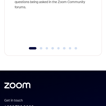
questions being asked in the Zoom Community
Zoom, fo
forums.
beyond l
cost of 
platform
overlook
experien
underutil
Get in touch