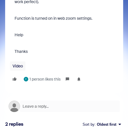
work perfect).
Function is turned on in web zoom settings.
Help
Thanks
Video
1 person likes this
Y
2 replies
Sort by
:
Oldest first