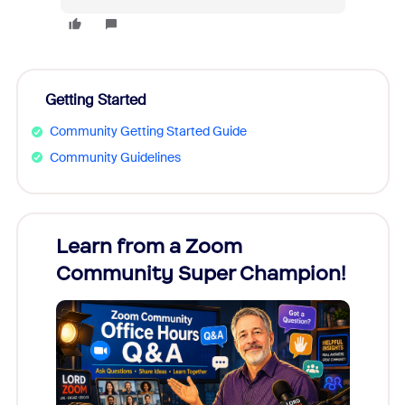
Getting Started
Community Getting Started Guide
Community Guidelines
Learn from a Zoom
Zoom
Community Super Champion!
Micr
Mon