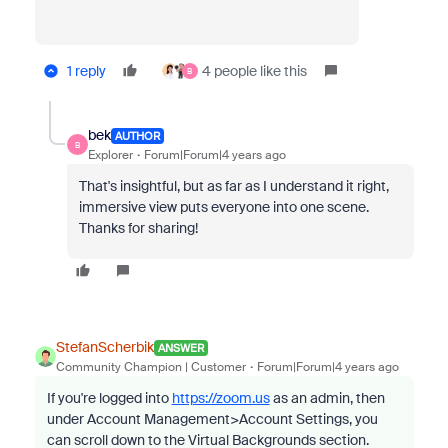
1 reply
4 people like this
B
bek
AUTHOR
B
Explorer
Forum|Forum|4 years ago
That's insightful, but as far as I understand it right,
immersive view puts everyone into one scene.
Thanks for sharing!
StefanScherbik
ANSWER
Community Champion | Customer
Forum|Forum|4 years ago
If you're logged into
https://zoom.us
as an admin, then
under Account Management>Account Settings, you
can scroll down to the Virtual Backgrounds section.