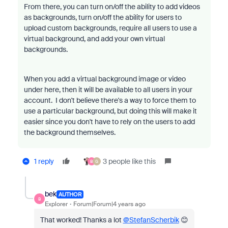
From there, you can turn on/off the ability to add videos
as backgrounds, turn on/off the ability for users to
upload custom backgrounds, require all users to use a
virtual background, and add your own virtual
backgrounds.
When you add a virtual background image or video
under here, then it will be available to all users in your
account. I don't believe there's a way to force them to
use a particular background, but doing this will make it
easier since you don't have to rely on the users to add
the background themselves.
1 reply
3 people like this
B
G
bek
AUTHOR
B
Explorer
Forum|Forum|4 years ago
That worked! Thanks a lot
@StefanScherbik
😊