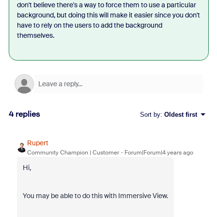
don't believe there's a way to force them to use a particular
background, but doing this will make it easier since you don't
have to rely on the users to add the background
themselves.
4 replies
Sort by
:
Oldest first
Rupert
Community Champion | Customer
Forum|Forum|4 years ago
Hi,
You may be able to do this with Immersive View.