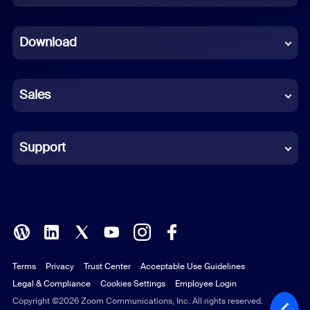
Dutch
Download
French
German
Sales
Indonesian
Italian
Support
Japanese
Korean
Polish
Terms
Privacy
Trust Center
Acceptable Use Guidelines
Portuguese (Brazil)
Legal & Compliance
Cookies Settings
Employee Login
Russian
Copyright ©2026 Zoom Communications, Inc. All rights reserved.