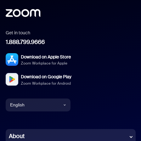
Get in touch
1.888.799.9666
Download on Apple Store
Zoom Workplace for Apple
Download on Google Play
Zoom Workplace for Android
English
English
Chinese (Simplified)
About