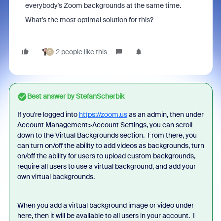
everybody's Zoom backgrounds at the same time.
What's the most optimal solution for this?
2 people like this
G
Best answer by
StefanScherbik
If you're logged into
https://zoom.us
as an admin, then under
Account Management>Account Settings, you can scroll
down to the Virtual Backgrounds section. From there, you
can turn on/off the ability to add videos as backgrounds, turn
on/off the ability for users to upload custom backgrounds,
require all users to use a virtual background, and add your
own virtual backgrounds.
When you add a virtual background image or video under
here, then it will be available to all users in your account. I