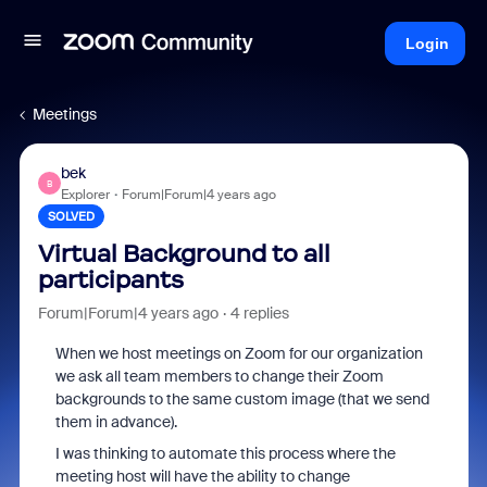
Login
Meetings
bek
B
Explorer
Forum|Forum|4 years ago
SOLVED
Virtual Background to all
participants
Forum|Forum|4 years ago
4 replies
When we host meetings on Zoom for our organization
we ask all team members to change their Zoom
backgrounds to the same custom image (that we send
them in advance).
I was thinking to automate this process where the
meeting host will have the ability to change