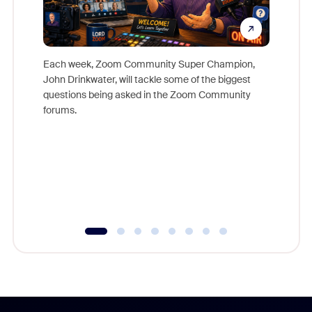
Each week, Zoom Community Super Champion,
John Drinkwater, will tackle some of the biggest
Join Chr
questions being asked in the Zoom Community
Zoom, fo
forums.
beyond l
cost of 
platform
overlook
experien
underutil