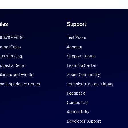
les
Support
888.799.9666
Test Zoom
ntact Sales
Account
ans & Pricing
Support Center
quest a Demo
Learning Center
binars and Events
Zoom Community
om Experience Center
Technical Content Library
Feedback
Contact Us
Accessibility
Developer Support