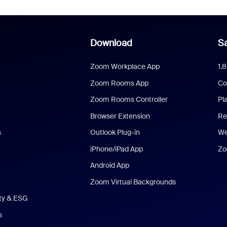
Download
Sa
Zoom Workplace App
1.
Zoom Rooms App
Co
Zoom Rooms Controller
Pl
Browser Extension
Re
s
Outlook Plug-in
We
iPhone/iPad App
Zo
Android App
Zoom Virtual Backgrounds
ity & ESG
s