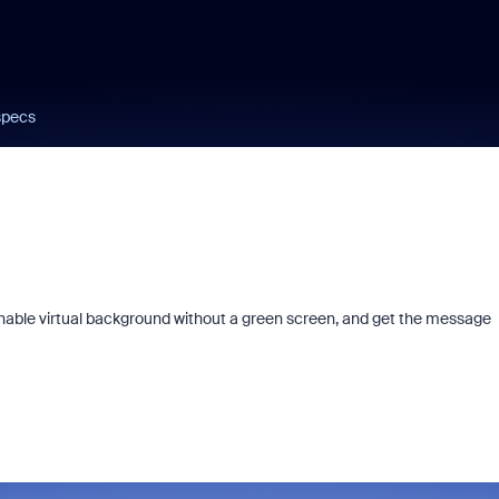
specs
 enable virtual background without a green screen, and get the message