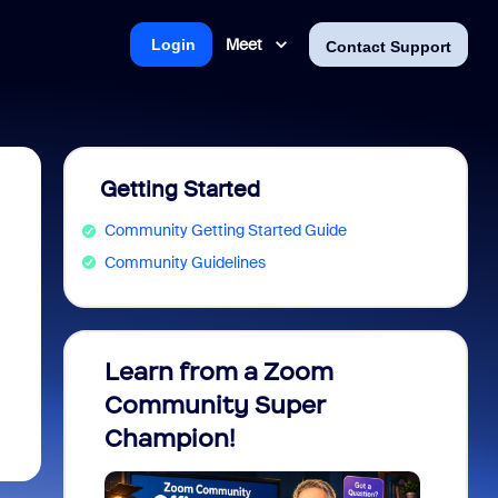
Meet
Login
Contact Support
Getting Started
Community Getting Started Guide
Community Guidelines
Learn from a Zoom
Zoom 
Community Super
Micro
Champion!
You 