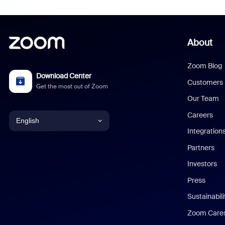
About
Zoom Blog
Download Center
Customers
Get the most out of Zoom
Our Team
Careers
English
Integration
English
Partners
Investors
Chinese (Simplified)
Press
Dutch
Sustainabil
Zoom Care
French