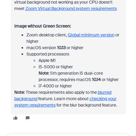
virtual background not working as your CPU doesn't
meet
Zoom Virtual Background system requirements
Image without Green Screen:
Zoom desktop client,
Global minimum version
or
higher
macOS version
10.13
or higher
Supported processors
Apple M1
i5-5000 or higher
Note
: 5th generation i5 dual-core
processor, requires macOS
10.14
or higher
i7-4000 or higher
Note
: These requirements also apply to the
blurred
background
feature. Learn more about
checking your
system requirements
for the blur background feature.