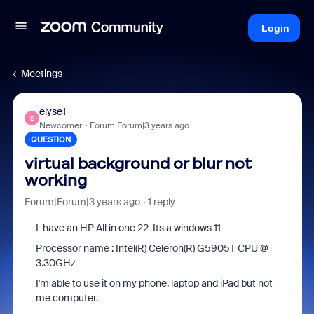
Login
Meetings
elyse1
E
Newcomer
Forum|Forum|3 years ago
QUESTION
virtual background or blur not
working
Forum|Forum|3 years ago
1 reply
I have an HP All in one 22 Its a windows 11
Processor name : Intel(R) Celeron(R) G5905T CPU @
3.30GHz
I'm able to use it on my phone, laptop and iPad but not
me computer.