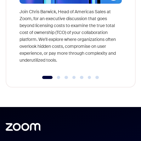
Join Chris Barwick, Head of Americas Sales at
Zoom, for an executive discussion that goes
As part o
beyond licensing costs to examine the true total
and deep
cost of ownership (TCO) of your collaboration
else, rig
platform. We'll explore where organizations often
overlook hidden costs, compromise on user
experience, or pay more through complexity and
underutilized tools.