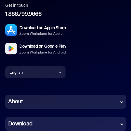
Get in touch
1.888.799.9666
Download on Apple Store
Zoom Workplace for Apple
Download on Google Play
Zoom Workplace for Android
English
English
Chinese (Simplified)
About
Dutch
Download
French