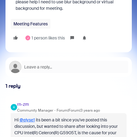
please help I need to use blur background or virtual
background for meeting.
Meeting Features
1 person likes this
J
1 reply
rn-zm
R
Community Manager
Forum|Forum|3 years ago
Hi
@elyse1
its been a bit since you've posted this
discussion, but wanted to share after looking into your
CPU Intel(R) Celeron(R) G5905T, is the cause for your