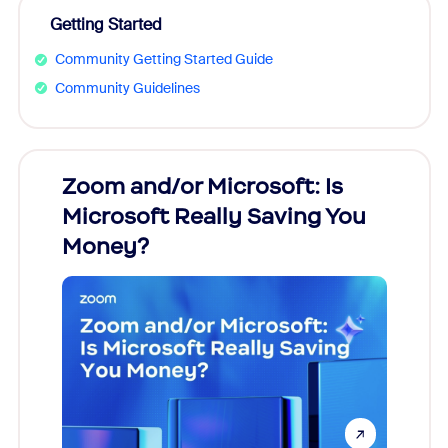
Getting Started
Community Getting Started Guide
Community Guidelines
Zoom and/or Microsoft: Is
Fraud
Microsoft Really Saving You
Zoom
Money?