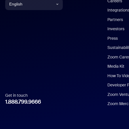
Careers
English
Integration
English
Partners
Investors
Chinese (Simplified)
Press
Dutch
Sustainabil
Zoom Care
French
Media Kit
German
How To Vid
Indonesian
Developer 
Zoom Vent
Get in touch
Italian
1.888.799.9666
Zoom Merch
Japanese
Korean