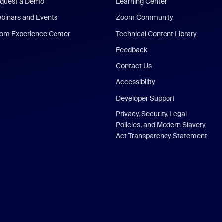
quest a Demo
Learning Center
binars and Events
Zoom Community
om Experience Center
Technical Content Library
Feedback
Contact Us
Accessibility
Developer Support
Privacy, Security, Legal
Policies, and Modern Slavery
Act Transparency Statement