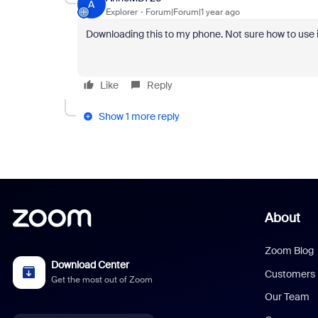
A
Explorer
Forum|Forum|1 year ago
Downloading this to my phone. Not sure how to use i
Like
Reply
Show 1 more reply
About
Zoom Blog
Download Center
Customers
Get the most out of Zoom
Our Team