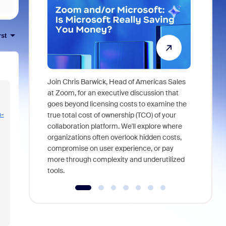
rst
Join Chris Barwick, Head of Americas Sales
As part of
at Zoom, for an executive discussion that
device, a
goes beyond licensing costs to examine the
find anywh
-
true total cost of ownership (TCO) of your
interviews
collaboration platform. We'll explore where
organizations often overlook hidden costs,
compromise on user experience, or pay
more through complexity and underutilized
tools.