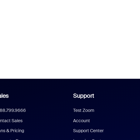
les
Support
888.799.9666
Test Zoom
ntact Sales
Account
ans & Pricing
Support Center