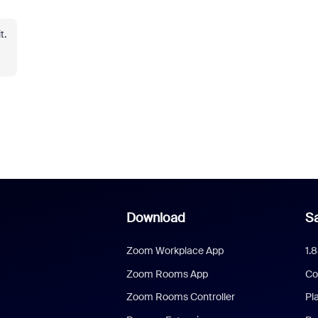
t.
Download
Sa
Zoom Workplace App
1.
Zoom Rooms App
Co
Zoom Rooms Controller
Pl