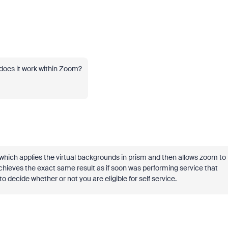
does it work within Zoom?
which applies the virtual backgrounds in prism and then allows zoom to
achieves the exact same result as if soon was performing service that
to decide whether or not you are eligible for self service.