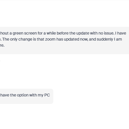
hout a green screen for a while before the update with no issue. I have
e. The only change is that zoom has updated now, and suddenly I am
re.
y
l have the option with my PC