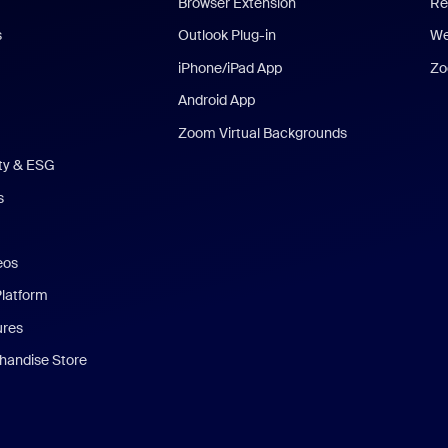
Browser Extension
Re
s
Outlook Plug-in
We
iPhone/iPad App
Zo
Android App
Zoom Virtual Backgrounds
ity & ESG
s
eos
Platform
ures
andise Store