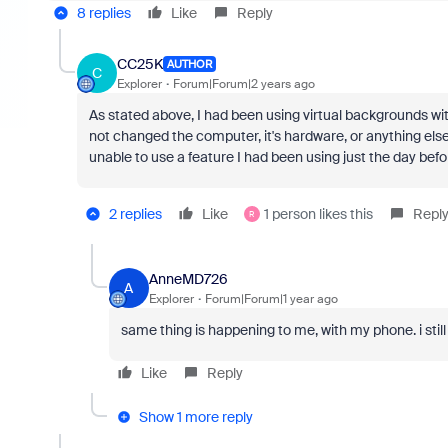
8 replies
Like
Reply
CC25K
AUTHOR
C
Explorer
Forum|Forum|2 years ago
As stated above, I had been using virtual backgrounds wit
not changed the computer, it's hardware, or anything els
unable to use a feature I had been using just the day befo
2 replies
Like
1 person likes this
Repl
R
AnneMD726
A
Explorer
Forum|Forum|1 year ago
same thing is happening to me, with my phone. i stil
Like
Reply
Show 1 more reply