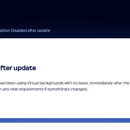
ption Disabled after update
after update
had been using virtual backgrounds with no issue. Immediately after the
th any new requirements if something's changed.