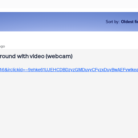
Sort by
:
Oldest fi
ago
kground with video (webcam)
346&irclickid=~9ehke61UJEHCDBDzyzGMDuvyCFyzxDuyBwAEFvwlkea