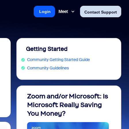
Meet
Login
Contact Support
Getting Started
Community Getting Started Guide
Community Guidelines
Zoom and/or Microsoft: Is
Fraud
Microsoft Really Saving
every
You Money?