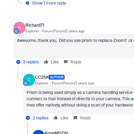
Show 1 more reply
RichardT1
R
Explorer
Forum|Forum|2 years ago
Awesome, thank you. Did you use prism to replace Zoom? or 
3 replies
Like
Reply
CC25K
AUTHOR
C
Explorer
Forum|Forum|2 years ago
Prism is being used simply as a camera handling service 
connect to that instead of directly to your camera. This 
they offer natively, without doing a scan of your hardware 
2 replies
Like
Reply
AnneMD726