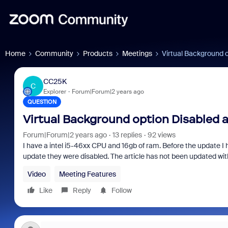
Home
Community
Products
Meetings
Virtual Background o
CC25K
C
Explorer
Forum|Forum|2 years ago
QUESTION
Virtual Background option Disabled 
Forum|Forum|2 years ago
13 replies
92 views
I have a intel i5-46xx CPU and 16gb of ram. Before the update I 
update they were disabled. The article has not been updated wi
Video
Meeting Features
Like
Reply
Follow