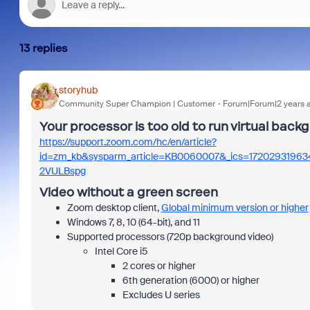
13 replies
storyhub
Community Super Champion | Customer
Forum|Forum|2 years 
Your processor is too old to run virtual bac
https://support.zoom.com/hc/en/article?
id=zm_kb&sysparm_article=KB0060007&_ics=1720293196
2VULBspg
Video without a green screen
Zoom desktop client,
Global minimum version or higher
Windows 7, 8, 10 (64-bit), and 11
Supported processors (720p background video)
Intel Core i5
2 cores or higher
6th generation (6000) or higher
Excludes U series