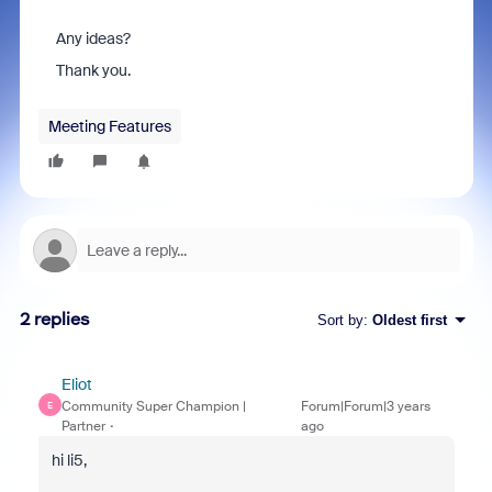
Any ideas?
Thank you.
Meeting Features
2 replies
Sort by
:
Oldest first
Eliot
Community Super Champion |
Forum|Forum|3 years
E
Partner
ago
hi li5,