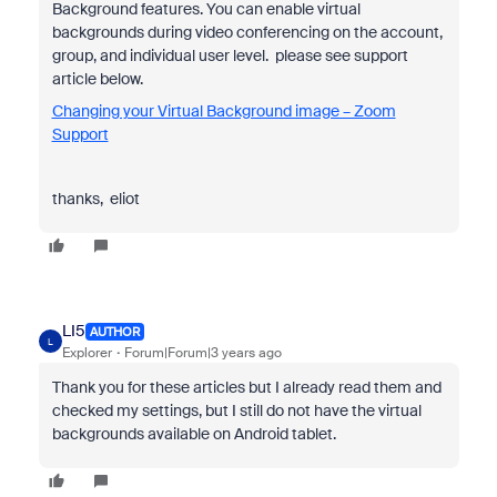
Background features. You can enable virtual
backgrounds during video conferencing on the account,
group, and individual user level. please see support
article below.
Changing your Virtual Background image – Zoom
Support
thanks, eliot
LI5
AUTHOR
L
Explorer
Forum|Forum|3 years ago
Thank you for these articles but I already read them and
checked my settings, but I still do not have the virtual
backgrounds available on Android tablet.