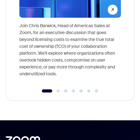
Join Chris Barwick, Head of Americas Sales at
Zoom, for an executive discussion that goes
As part o
beyond licensing costs to examine the true total
and deep
cost of ownership (TCO) of your collaboration
else, rig
platform. We'll explore where organizations often
overlook hidden costs, compromise on user
experience, or pay more through complexity and
underutilized tools.