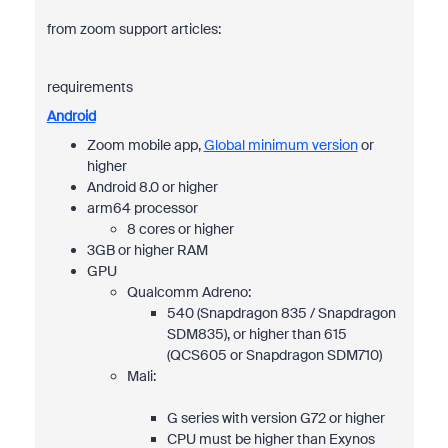
from zoom support articles:
requirements
Android
Zoom mobile app,
Global minimum version
or
higher
Android 8.0 or higher
arm64 processor
8 cores or higher
3GB or higher RAM
GPU
Qualcomm Adreno:
540 (Snapdragon 835 / Snapdragon
SDM835), or higher than 615
(QCS605 or Snapdragon SDM710)
Mali:
G series with version G72 or higher
CPU must be higher than Exynos