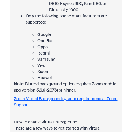
9810, Exynos 990, Kirin 980, or
Dimensity 1000.
Only the following phone manufacturers are
supported:
Google
OnePlus
Oppo
Redmi
Samsung
Vivo
Xiaomi
Huawei
Note
: Blurred background option requires Zoom mobile
app version
5.6.6 (2076)
or higher.
Zoom Virtual Background system requirements – Zoom
Support
How to enable Virtual Background
There are a few ways to get started with Virtual