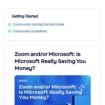
Getting Started
Community Getting Started Guide
Community Guidelines
Zoom and/or Microsoft: Is
Fraud
Microsoft Really Saving You
Zoom
Money?