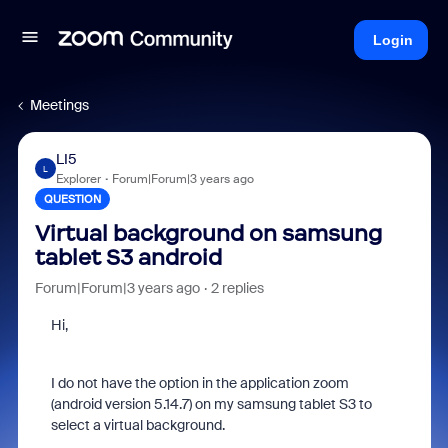
Login
Meetings
LI5
L
Explorer
Forum|Forum|3 years ago
QUESTION
Virtual background on samsung
tablet S3 android
Forum|Forum|3 years ago
2 replies
Hi,
I do not have the option in the application zoom
(android version 5.14.7) on my samsung tablet S3 to
select a virtual background.