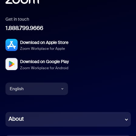
Get in touch
1.888.799.9666
Download on Apple Store
Zoom Workplace for Apple
Download on Google Play
Zoom Workplace for Android
English
English
Chinese (Simplified)
About
Dutch