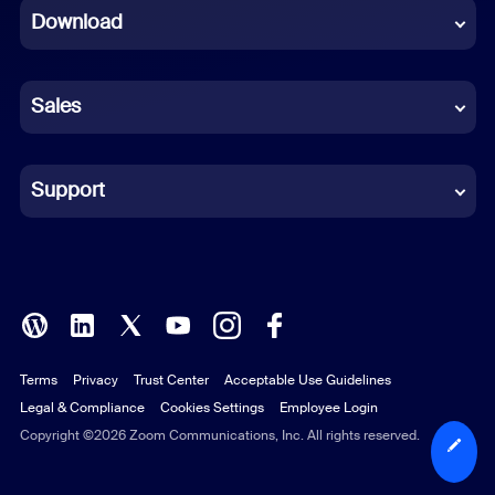
Download
French
German
Sales
Indonesian
Italian
Support
Japanese
Korean
Polish
Terms
Privacy
Trust Center
Acceptable Use Guidelines
Portuguese (Brazil)
Legal & Compliance
Cookies Settings
Employee Login
Russian
Copyright ©2026 Zoom Communications, Inc. All rights reserved.
Spanish