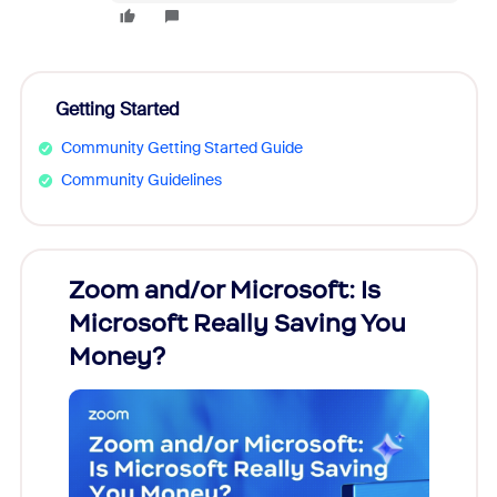
Getting Started
Community Getting Started Guide
Community Guidelines
Zoom and/or Microsoft: Is
Fraud
Microsoft Really Saving You
Zoom
Money?