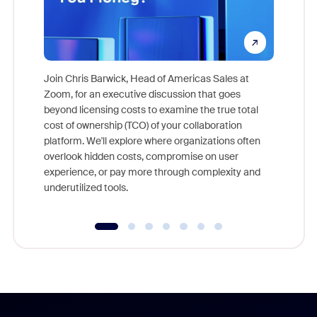
Join Chris Barwick, Head of Americas Sales at
Zoom, for an executive discussion that goes
As part o
beyond licensing costs to examine the true total
and deep
cost of ownership (TCO) of your collaboration
else, rig
platform. We'll explore where organizations often
overlook hidden costs, compromise on user
experience, or pay more through complexity and
underutilized tools.