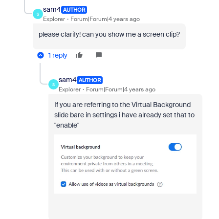
sam4
AUTHOR
S
Explorer
Forum|Forum|4 years ago
please clarify! can you show me a screen clip?
1 reply
sam4
AUTHOR
S
Explorer
Forum|Forum|4 years ago
If you are referring to the Virtual Background
slide bare in settings i have already set that to
"enable"