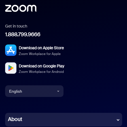
Get in touch
1.888.799.9666
Download on Apple Store
Zoom Workplace for Apple
Download on Google Play
Zoom Workplace for Android
English
English
Chinese (Simplified)
About