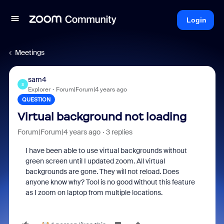
Login
Meetings
sam4
S
Explorer
Forum|Forum|4 years ago
QUESTION
Virtual background not loading
Forum|Forum|4 years ago
3 replies
I have been able to use virtual backgrounds without
green screen until I updated zoom. All virtual
backgrounds are gone. They will not reload. Does
anyone know why? Tool is no good without this feature
as I zoom on laptop from multiple locations.