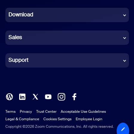
Dutch
Download
French
German
Sales
Indonesian
Italian
Support
Japanese
Korean
Polish
Terms
Privacy
Trust Center
Acceptable Use Guidelines
Portuguese (Brazil)
Legal & Compliance
Cookies Settings
Employee Login
Russian
Copyright ©2026 Zoom Communications, Inc. All rights reserved.