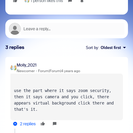
1 person likes this
3 replies
Sort by
:
Oldest first
Molly_2021
Newcomer
Forum|Forum|4 years ago
use the part where it says zoom security, 
then it says camera and you click, there 
appears virtual background click there and 
that's it.
2 replies