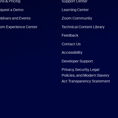
ans & Pricing
Support Center
quest a Demo
Learning Center
binars and Events
Zoom Community
om Experience Center
Technical Content Library
Feedback
Contact Us
Accessibility
Developer Support
Privacy, Security, Legal
Policies, and Modern Slavery
Act Transparency Statement