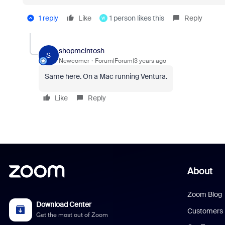
1 reply
Like
1 person likes this
Reply
W
shopmcintosh
S
Newcomer
Forum|Forum|3 years ago
Same here. On a Mac running Ventura.
Like
Reply
About
Zoom Blog
Download Center
Customers
Get the most out of Zoom