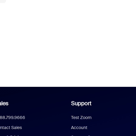
les
Support
888.799.9666
Test Zoom
ntact Sales
Account