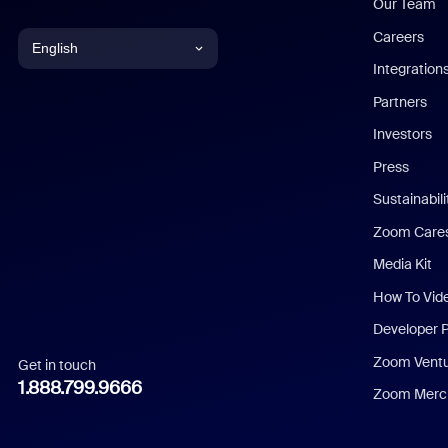
Our Team
Careers
English
Integration
English
Partners
Investors
Chinese (Simplified)
Press
Dutch
Sustainabil
Zoom Care
French
Media Kit
German
How To Vid
Indonesian
Developer 
Zoom Vent
Get in touch
Italian
1.888.799.9666
Zoom Merch
Japanese