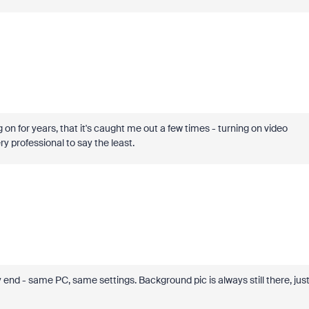
 on for years, that it's caught me out a few times - turning on video
ry professional to say the least.
 - same PC, same settings. Background pic is always still there, jus