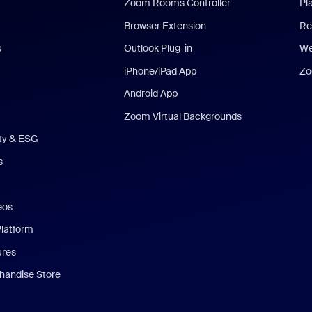
Zoom Rooms Controller
Pl
Browser Extension
Re
s
Outlook Plug-in
We
iPhone/iPad App
Zo
Android App
Zoom Virtual Backgrounds
ity & ESG
s
eos
Platform
ures
andise Store