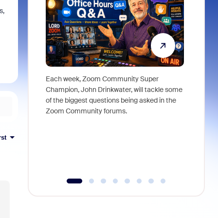
s,
Each week, Zoom Community Super
Join Chri
Champion, John Drinkwater, will tackle some
at Zoom, 
of the biggest questions being asked in the
goes beyo
Zoom Community forums.
true total
collabora
organizat
rst
compromis
more thro
tools.