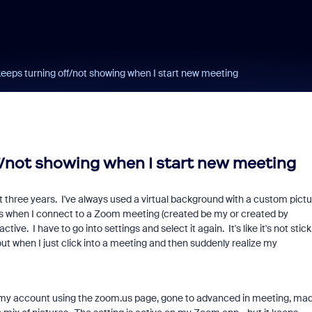
eeps turning off/not showing when I start new meeting
f/not showing when I start new meeting
t three years. I've always used a virtual background with a custom pictu
mes when I connect to a Zoom meeting (created be my or created by
ve. I have to go into settings and select it again. It's like it's not stick
 when I just click into a meeting and then suddenly realize my
to my account using the zoom.us page, gone to advanced in meeting, ma