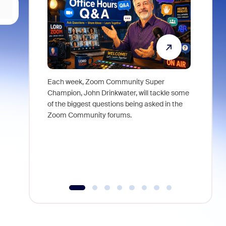
Each week, Zoom Community Super
Join Chri
Champion, John Drinkwater, will tackle some
at Zoom, 
of the biggest questions being asked in the
goes beyo
Zoom Community forums.
true total
collabora
organizat
compromis
more thro
tools.