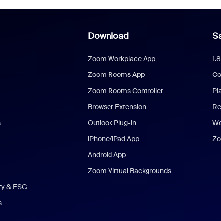
Download
Sa
Zoom Workplace App
1.
Zoom Rooms App
Co
Zoom Rooms Controller
Pl
Browser Extension
Re
s
Outlook Plug-in
We
iPhone/iPad App
Zo
Android App
Zoom Virtual Backgrounds
ity & ESG
s