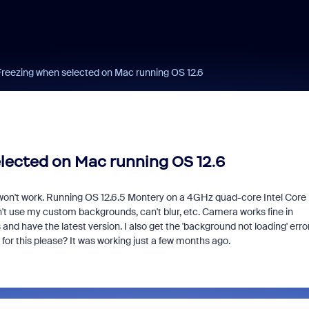
Freezing when selected on Mac running OS 12.6
lected on Mac running OS 12.6
't work. Running OS 12.6.5 Montery on a 4GHz quad-core Intel Core 
n't use my custom backgrounds, can't blur, etc. Camera works fine in
d have the latest version. I also get the 'background not loading' erro
for this please? It was working just a few months ago.