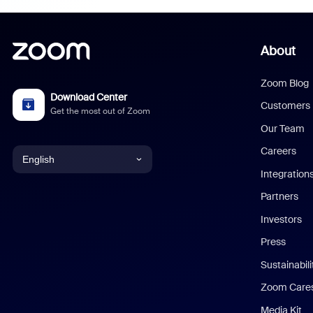
About
Zoom Blog
Download Center
Customers
Get the most out of Zoom
Our Team
Careers
English
Integration
English
Partners
Investors
Chinese (Simplified)
Press
Dutch
Sustainabil
Zoom Care
French
Media Kit