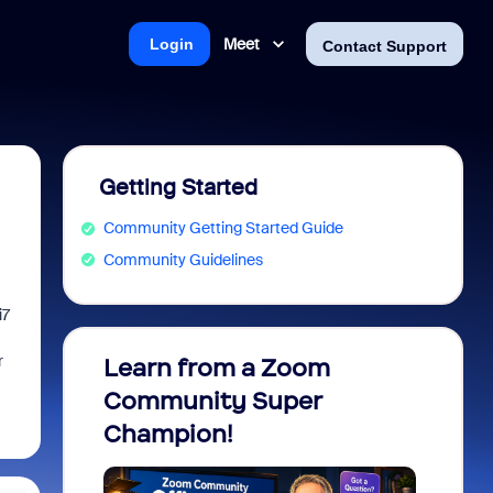
Meet
Login
Contact Support
Getting Started
Community Getting Started Guide
Community Guidelines
i7
r
Learn from a Zoom
Zoom 
Community Super
Micro
Champion!
You 