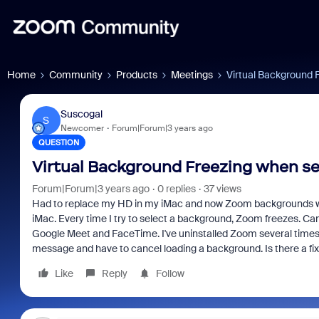
Home
Community
Products
Meetings
Virtual Background 
Suscogal
S
Newcomer
Forum|Forum|3 years ago
QUESTION
Virtual Background Freezing when se
Forum|Forum|3 years ago
0 replies
37 views
Had to replace my HD in my iMac and now Zoom backgrounds won
iMac. Every time I try to select a background, Zoom freezes. Ca
Google Meet and FaceTime. I've uninstalled Zoom several times an
message and have to cancel loading a background. Is there a fix 
Like
Reply
Follow