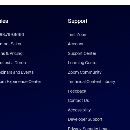
les
Support
888.799.9666
Test Zoom
ntact Sales
Account
ans & Pricing
Support Center
quest a Demo
Learning Center
binars and Events
Zoom Community
om Experience Center
Technical Content Library
Feedback
Contact Us
Accessibility
Developer Support
Privacy, Security, Legal