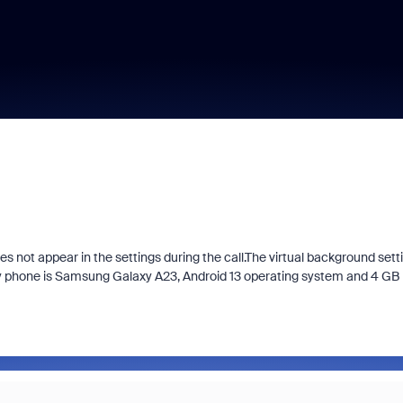
s not appear in the settings during the call.The virtual background sett
My phone is Samsung Galaxy A23, Android 13 operating system and 4 GB