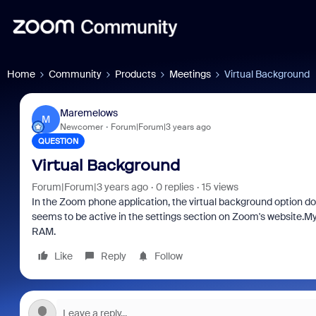
Home
Community
Products
Meetings
Virtual Background
Maremelows
M
Newcomer
Forum|Forum|3 years ago
QUESTION
Virtual Background
Forum|Forum|3 years ago
0 replies
15 views
In the Zoom phone application, the virtual background option doe
seems to be active in the settings section on Zoom's website.
RAM.
Like
Reply
Follow