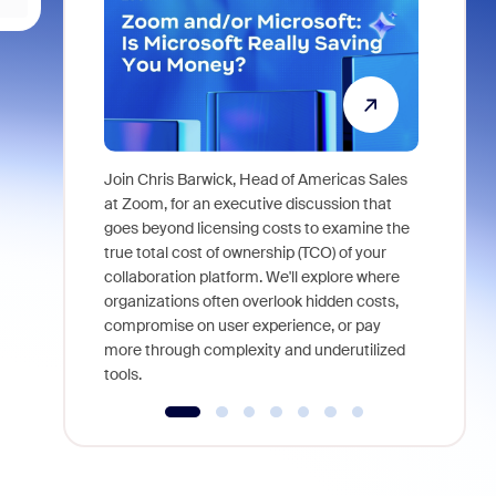
Join Chris Barwick, Head of Americas Sales
As part of
at Zoom, for an executive discussion that
device, a
goes beyond licensing costs to examine the
find anywh
true total cost of ownership (TCO) of your
interviews
collaboration platform. We'll explore where
organizations often overlook hidden costs,
compromise on user experience, or pay
more through complexity and underutilized
tools.