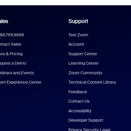
les
Support
888.799.9666
Test Zoom
ntact Sales
Account
ans & Pricing
Support Center
quest a Demo
Learning Center
binars and Events
Zoom Community
om Experience Center
Technical Content Library
Feedback
Contact Us
Accessibility
Developer Support
Privacy, Security, Legal