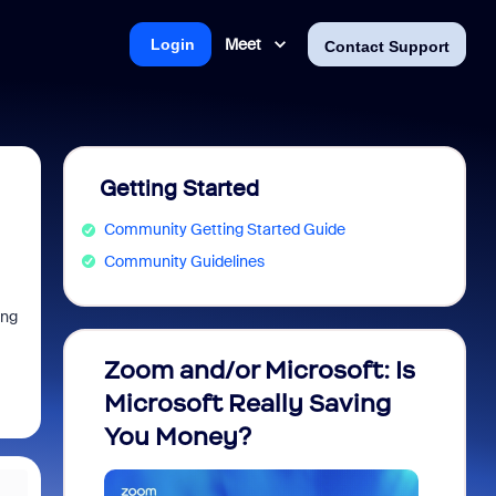
Meet
Login
Contact Support
Getting Started
Community Getting Started Guide
Community Guidelines
ing
Zoom and/or Microsoft: Is
Fraud
Microsoft Really Saving
every
You Money?