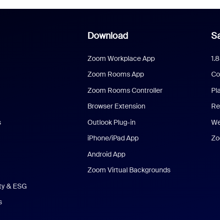
Download
Sa
Zoom Workplace App
1.
Zoom Rooms App
Co
Zoom Rooms Controller
Pl
Browser Extension
Re
s
Outlook Plug-in
We
iPhone/iPad App
Zo
Android App
Zoom Virtual Backgrounds
ity & ESG
s