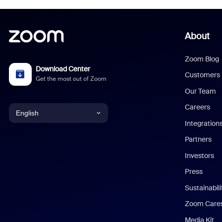
About
Zoom Blog
Download Center
Customers
Get the most out of Zoom
Our Team
Careers
English
Integration
English
Partners
Investors
Chinese (Simplified)
Press
Dutch
Sustainabil
Zoom Care
French
Media Kit