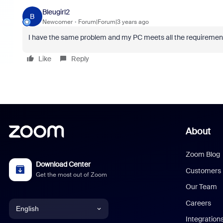
Bleugirl2
B
Newcomer
Forum|Forum|3 years ago
I have the same problem and my PC meets all the requiremen
Like
Reply
About
Zoom Blog
Download Center
Customers
Get the most out of Zoom
Our Team
Careers
English
Integration