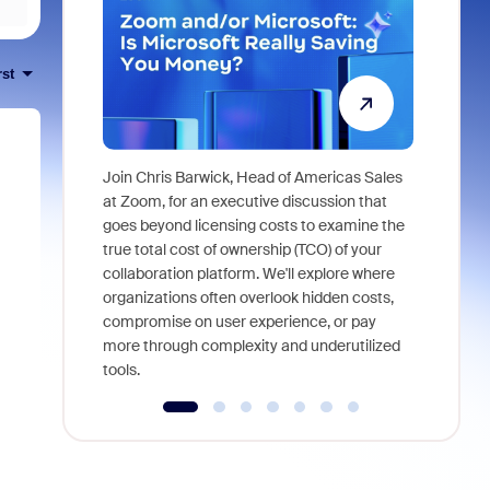
rst
Join Chris Barwick, Head of Americas Sales
As part of
at Zoom, for an executive discussion that
device, a
goes beyond licensing costs to examine the
find anywh
true total cost of ownership (TCO) of your
interviews
collaboration platform. We'll explore where
organizations often overlook hidden costs,
compromise on user experience, or pay
more through complexity and underutilized
tools.