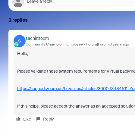
2 replies
sachinzoom
S
Community Champion | Employee
Forum|Forum|3 years ago
Hello,
Please validate these system requirements for Virtual backgr
https://support.zoom.us/hc/en-us/articles/360043484511-Z
If this helps, please accept the answer as an accepted solution
Like
Reply