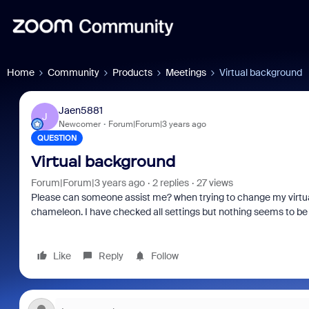
Home
Community
Products
Meetings
Virtual background
Jaen5881
J
Newcomer
Forum|Forum|3 years ago
QUESTION
Virtual background
Forum|Forum|3 years ago
2 replies
27 views
Please can someone assist me? when trying to change my virtual
chameleon. I have checked all settings but nothing seems to be 
Like
Reply
Follow