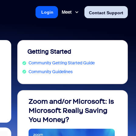
Meet
Login
Contact Support
Getting Started
Community Getting Started Guide
Community Guidelines
Zoom and/or Microsoft: Is
Fraud
Microsoft Really Saving
every
You Money?