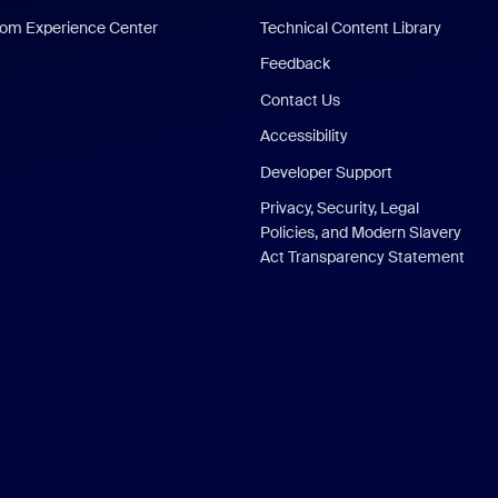
om Experience Center
Technical Content Library
Feedback
Contact Us
Accessibility
Developer Support
Privacy, Security, Legal
Policies, and Modern Slavery
Act Transparency Statement