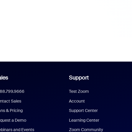
les
Support
888.799.9666
Test Zoom
ntact Sales
Account
ans & Pricing
Support Center
quest a Demo
Learning Center
binars and Events
Zoom Community