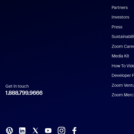
English
Partners
Investors
Chinese (Simplified)
Press
Dutch
Sustainabil
Zoom Care
French
Media Kit
German
How To Vid
Indonesian
Developer 
Zoom Vent
Get in touch
Italian
1.888.799.9666
Zoom Merch
Japanese
Korean
Polish