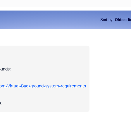
Sort by
:
Oldest fi
ounds:
oom-Virtual-Background-system-requirements
.