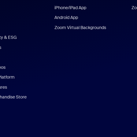
iPhone/iPad App
Zo
Android App
Zoom Virtual Backgrounds
ity & ESG
s
eos
Platform
ures
andise Store