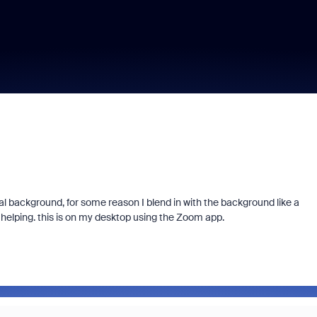
 background, for some reason I blend in with the background like a
helping. this is on my desktop using the Zoom app.