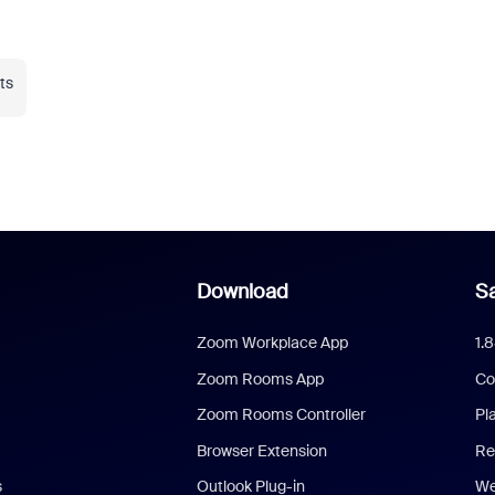
ts
Download
Sa
Zoom Workplace App
1.
Zoom Rooms App
Co
Zoom Rooms Controller
Pl
Browser Extension
Re
s
Outlook Plug-in
We