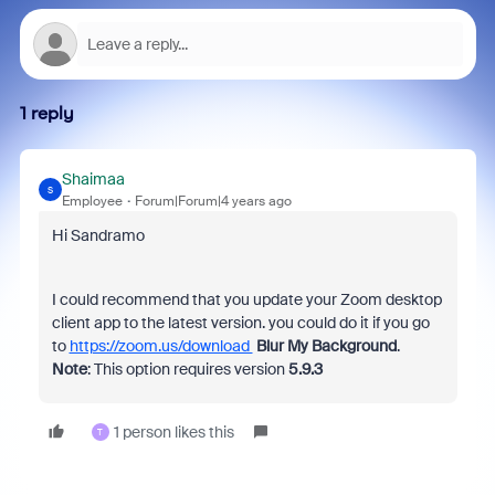
1 reply
Shaimaa
S
Employee
Forum|Forum|4 years ago
Hi Sandramo
I could recommend that you update your Zoom desktop
client app to the latest version. you could do it if you go
to
https://zoom.us/download
Blur My Background
.
Note
: This option requires version
5.9.3
1 person likes this
T