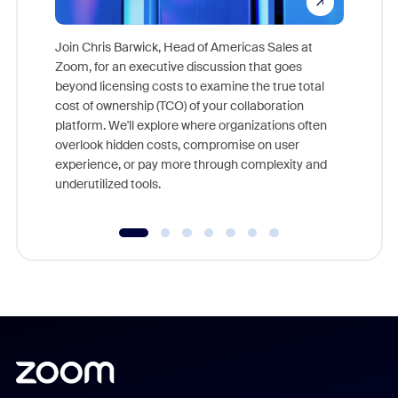
Join Chris Barwick, Head of Americas Sales at
Zoom, for an executive discussion that goes
As part o
beyond licensing costs to examine the true total
and deep
cost of ownership (TCO) of your collaboration
else, rig
platform. We'll explore where organizations often
overlook hidden costs, compromise on user
experience, or pay more through complexity and
underutilized tools.