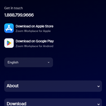
Get in touch
1.888.799.9666
Download on Apple Store
Zoom Workplace for Apple
Download on Google Play
Zoom Workplace for Android
English
English
Chinese (Simplified)
About
Dutch
Download