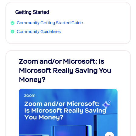
Getting Started
Community Getting Started Guide
Community Guidelines
Zoom and/or Microsoft: Is
Fraud
Microsoft Really Saving You
Zoom
Money?