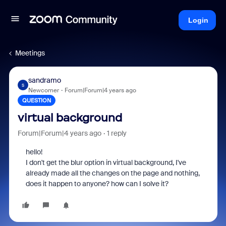
Login
Meetings
sandramo
S
Newcomer
Forum|Forum|4 years ago
QUESTION
virtual background
Forum|Forum|4 years ago
1 reply
hello!
I don't get the blur option in virtual background, I've
already made all the changes on the page and nothing,
does it happen to anyone? how can I solve it?